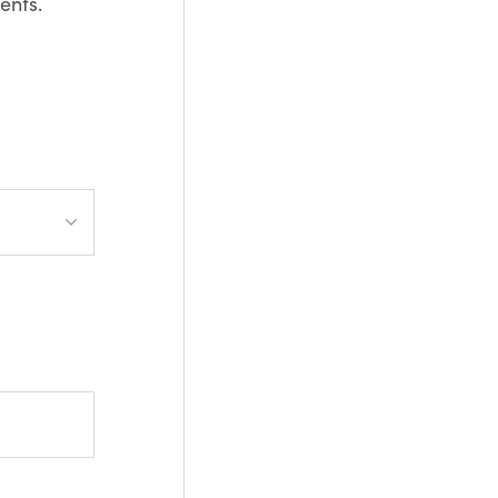
ents.