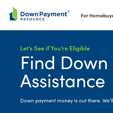
Skip to content
For Homebuy
Let’s See if You’re Eligible
Find Down
Assistance
Down payment money is out there. We’ll h