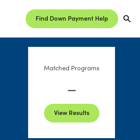
Find Down Payment Help
Matched Programs
—