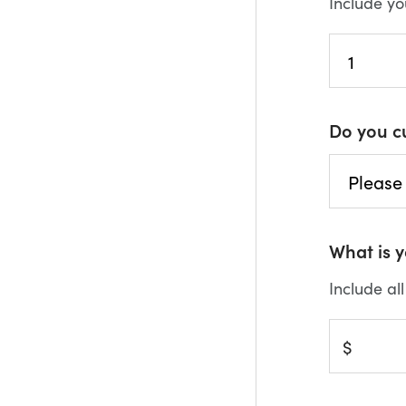
Include yo
Do you c
What is 
Include al
$