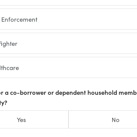
 Enforcement
fighter
lthcare
or a co-borrower or dependent household memb
ty?
Yes
No