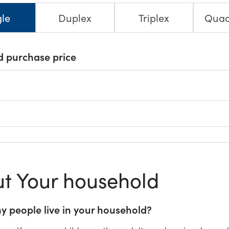
gle
Duplex
Triplex
Quad
d purchase price
t Your household
 people live in your household?