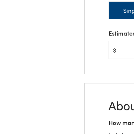
Sin
Estimate
$
Abou
How many