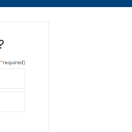
?
*
required)