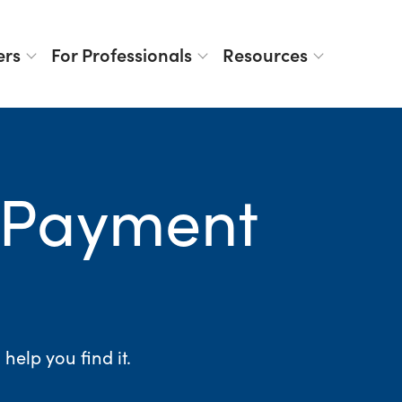
ers
For Professionals
Resources
 Payment
elp you find it.