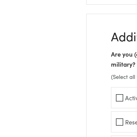
Addi
Are you 
military?
(Select all
Acti
Res