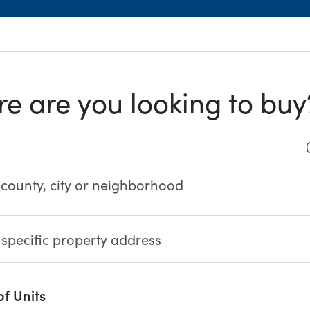
e are you looking to buy
(
 county, city or neighborhood
 specific property address
f Units