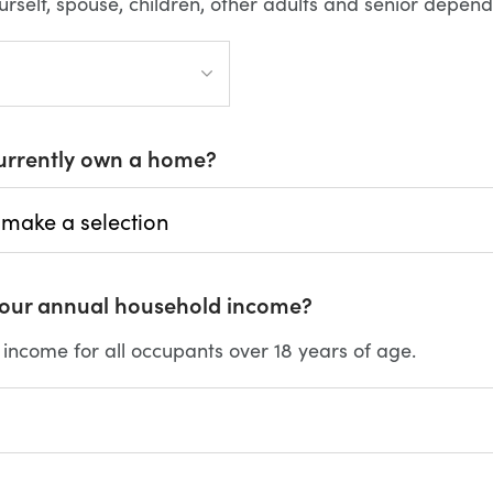
urself, spouse, children, other adults and senior depend
urrently own a home?
your annual household income?
l income for all occupants over 18 years of age.