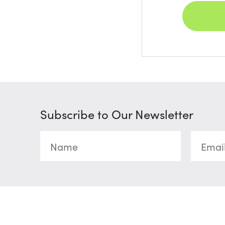
Subscribe to Our Newsletter