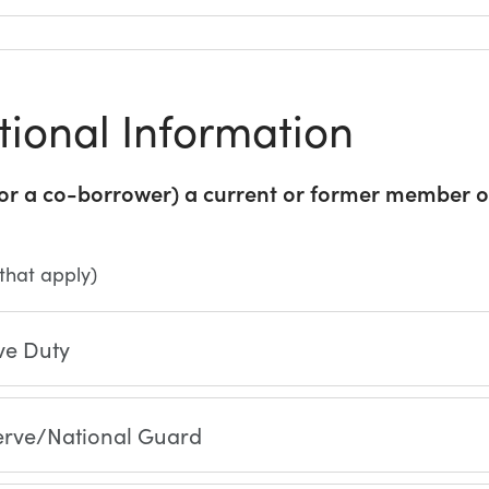
tional Information
(or a co-borrower) a current or former member of
 that apply)
ve Duty
erve/National Guard