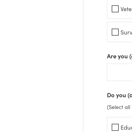
Vet
Sur
Are you 
Do you (o
(Select all
Edu