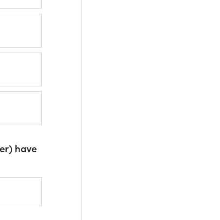
er) have