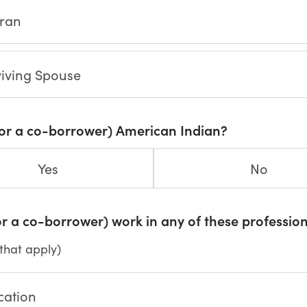
eran
viving Spouse
(or a co-borrower) American Indian?
Yes
No
r a co-borrower) work in any of these professio
 that apply)
cation