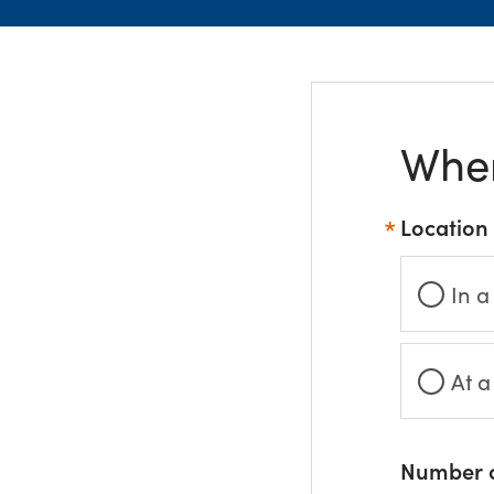
Wher
Location
In a
At a
Number o