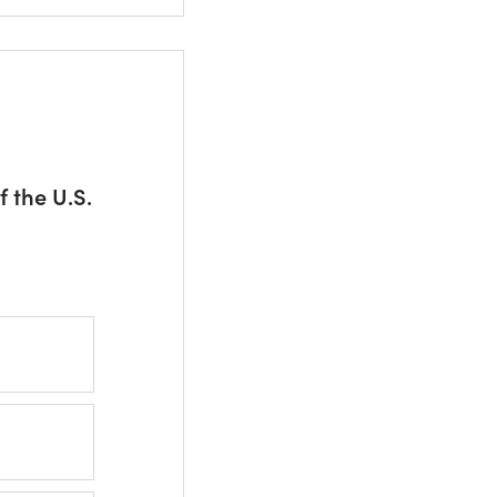
 the U.S.