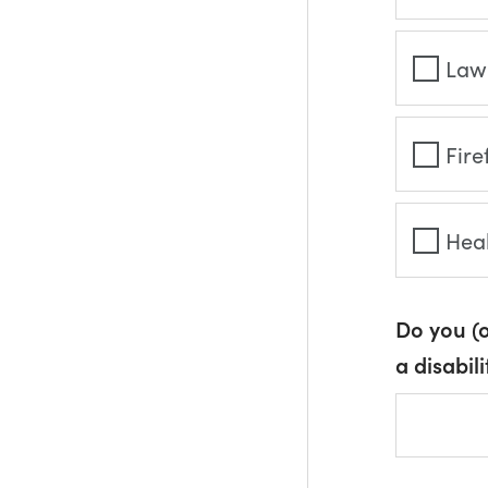
Law
Fire
Hea
Do you (
a disabili