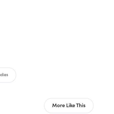
udies
More Like This