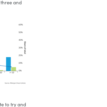
 three and
e to try and