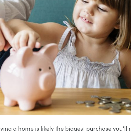
ying a home is likely the biggest purchase you’ll