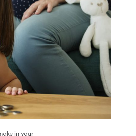
 make in your