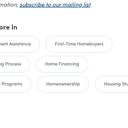
rmation,
subscribe to our mailing list
.
ore In
nt Assistance
First-Time Homebuyers
g Process
Home Financing
 Programs
Homeownership
Housing St