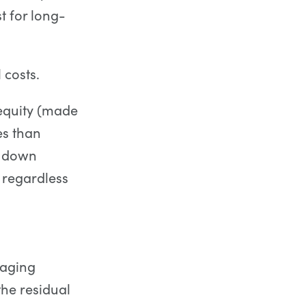
t for long-
 costs.
 equity (made
es than
r down
 regardless
raging
he residual