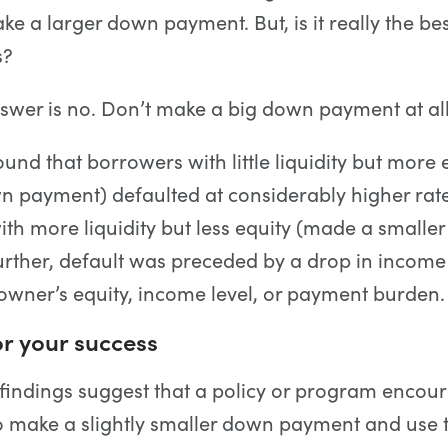
ke a larger down payment. But, is it really the bes
s?
swer is no. Don’t make a big down payment at all
ound that borrowers with little liquidity but more
n payment) defaulted at considerably higher rat
th more liquidity but less equity (made a smalle
rther, default was preceded by a drop in income
wner’s equity, income level, or payment burden.
r your success
 findings suggest that a policy or program encou
 make a slightly smaller down payment and use t