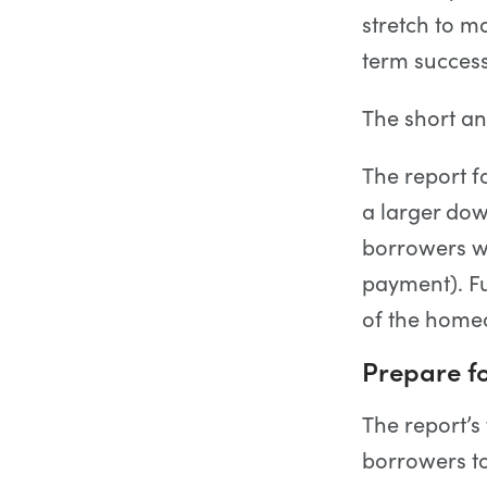
stretch to ma
term succes
The short an
The report f
a larger dow
borrowers wi
payment). Fu
of the homeo
Prepare fo
The report’s
borrowers to