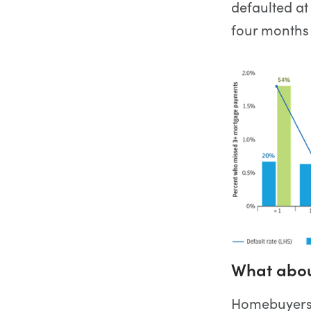
defaulted at
four months
What about
Homebuyers h