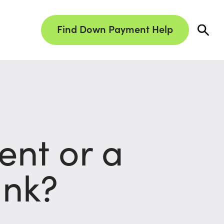
Find Down Payment Help
nt or a
ank?