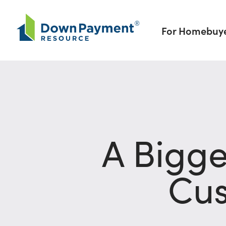
Skip to content
For Homebuy
A Bigg
Cus