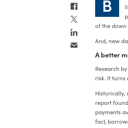
B
l
p
of the down
And, new dat
A better 
Research by
risk. It tur
Historically
report found
payments av
fact, borro