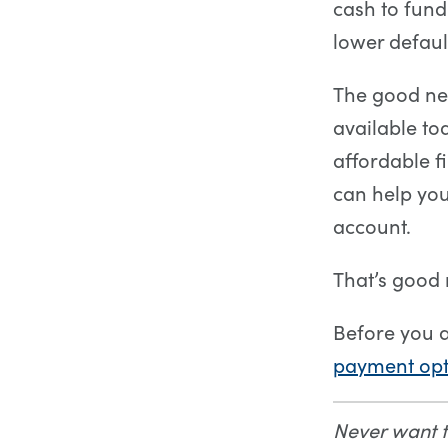
cash to fun
lower default
The good ne
available to
affordable f
can help you
account.
That’s good
Before you 
payment opt
Never want 