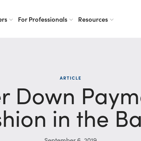
ers
For Professionals
Resources
ARTICLE
er Down Payme
hion in the B
September 6, 2019