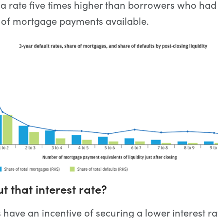
 a rate five times higher than borrowers who had
 of mortgage payments available.
 that interest rate?
ave an incentive of securing a lower interest rat