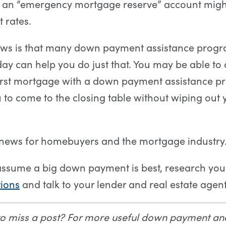
d an “emergency mortgage reserve” account might
 rates.
ws is that many down payment assistance prog
day can help you do just that. You may be able t
irst mortgage with a down payment assistance pr
 to come to the closing table without wiping out
 news for homebuyers and the mortgage industry
assume a big down payment is best, research yo
ions
and talk to your lender and real estate agent
to miss a post? For more useful down payment a