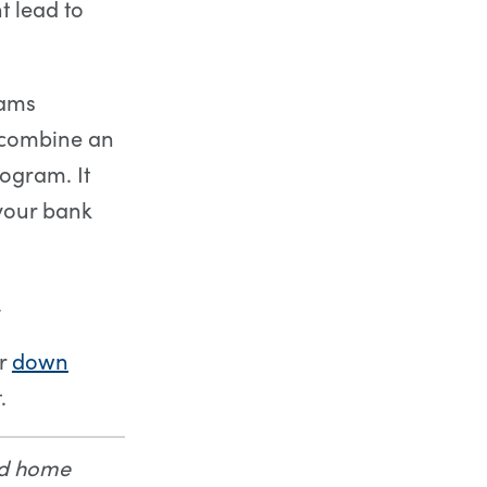
 lead to
rams
o combine an
ogram. It
 your bank
.
ur
down
.
nd home