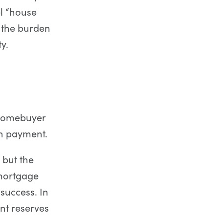
el “house
n the burden
y.
 homebuyer
wn payment.
 but the
 mortgage
success. In
nt reserves