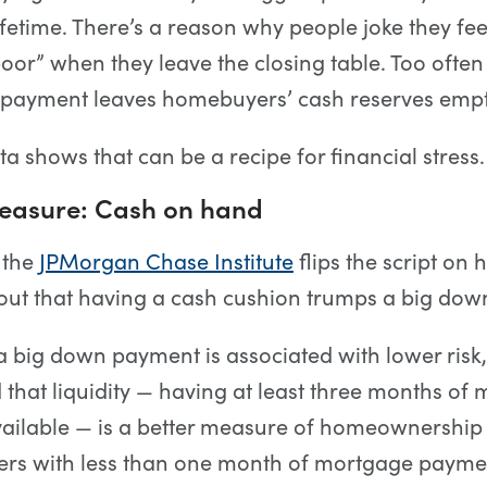
ifetime. There’s a reason why people joke they fe
oor” when they leave the closing table. Too ofte
 payment leaves homebuyers’ cash reserves empt
a shows that can be a recipe for financial stress.
measure: Cash on hand
 the
JPMorgan Chase Institute
flips the script on
ns out that having a cash cushion trumps a big do
, a big down payment is associated with lower risk,
 that liquidity — having at least three months of
ailable — is a better measure of homeownership 
wers with less than one month of mortgage payme