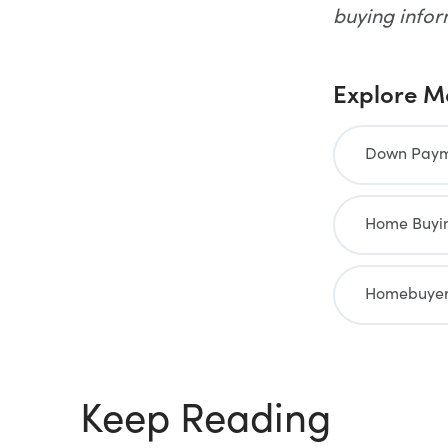
buying info
Explore M
Down Payme
Home Buyin
Homebuyer
Keep Reading