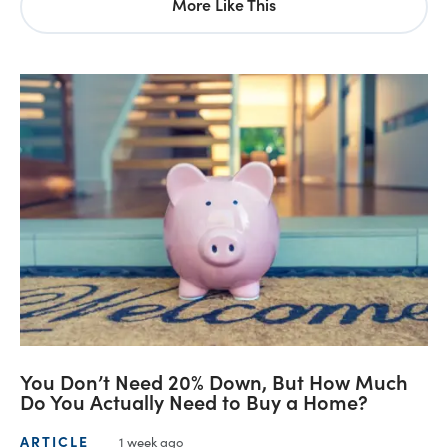
More Like This
You Don’t Need 20% Down, But How Much
Do You Actually Need to Buy a Home?
ARTICLE
1 week ago