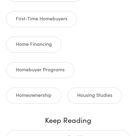
First-Time Homebuyers
Home Financing
Homebuyer Programs
Homeownership
Housing Studies
Keep Reading