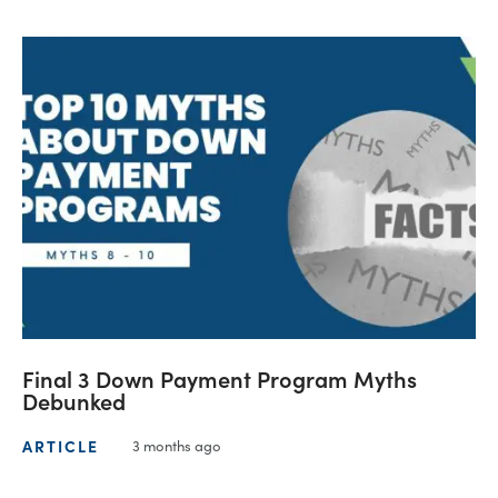
Final 3 Down Payment Program Myths
Debunked
ARTICLE
3 months ago