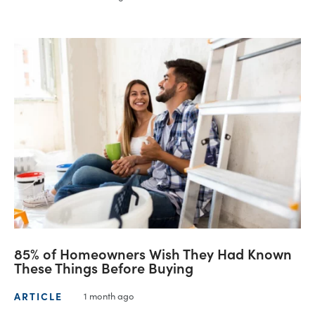
85% of Homeowners Wish They Had Known
These Things Before Buying
ARTICLE
1 month ago