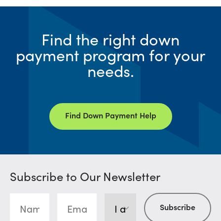
Find the right down
payment program for your
needs.
Find Down Payment Help
Subscribe to Our Newsletter