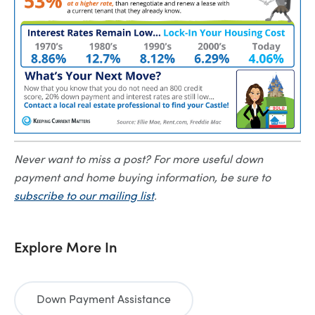
Never want to miss a post? For more useful down
payment and home buying information, be sure to
subscribe to our mailing list
.
Explore More In
Down Payment Assistance