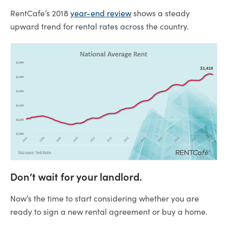
RentCafe’s 2018
year-end review
shows a steady
upward trend for rental rates across the country.
Don’t wait for your landlord.
Now’s the time to start considering whether you are
ready to sign a new rental agreement or buy a home.