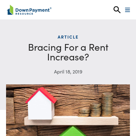
Skip to content
ARTICLE
Bracing For a Rent
Increase?
April 18, 2019