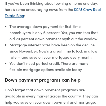
If you’ve been thinking about owning a home one day,
here’s some encouraging news from the
KCM Crew Real
Estate Blog
:
The average down payment for first-time
homebuyers is only 6 percent! Yes, you can toss that
old 20 percent down payment myth out the window.
Mortgage interest rates have been on the decline
since November. Now’s a great time to lock in a low
rate — and save on your mortgage every month.
You don’t need perfect credit. There are many
flexible mortgage options available today.
Down payment programs can help
Don’t forget that down payment programs are
available in every market across the country. They can
help you save on your down payment and mortgage.