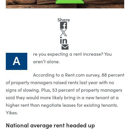
re you expecting a rent increase? You
A
aren’t alone.
According to a Rent.com survey, 88 percent
of property managers raised rents last year with no
signs of slowing. Plus, 53 percent of property managers
said they would more likely bring in a new tenant at a
higher rent than negotiate leases for existing tenants.
Yikes.
National average rent headed up