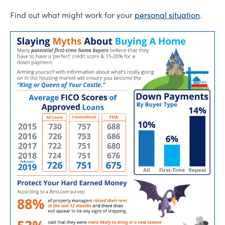
Find out what might work for your
personal situation
.