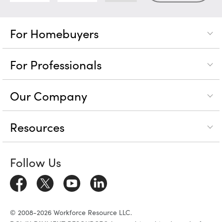
For Homebuyers
For Professionals
Our Company
Resources
Follow Us
© 2008-2026 Workforce Resource LLC.