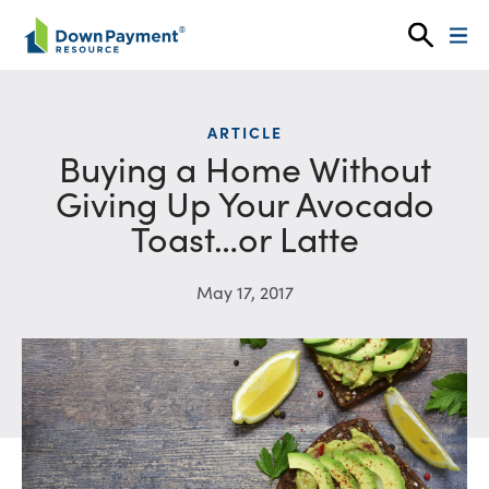
Skip to content
ARTICLE
Buying a Home Without
Giving Up Your Avocado
Toast…or Latte
May 17, 2017