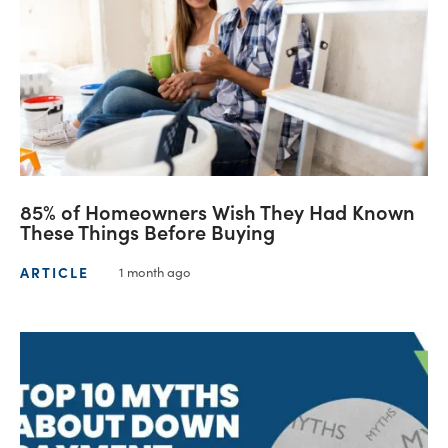
85% of Homeowners Wish They Had Known
These Things Before Buying
ARTICLE
1 month ago