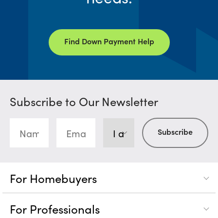
Find Down Payment Help
Subscribe to Our Newsletter
For Homebuyers
For Professionals