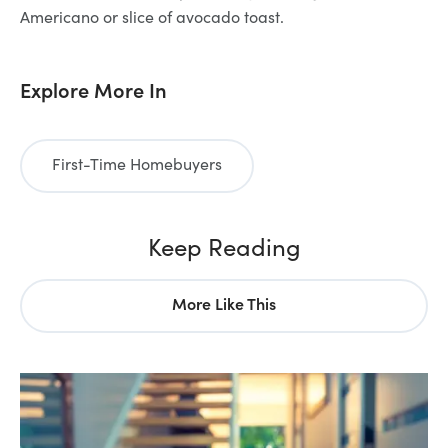
Americano or slice of avocado toast.
Explore More In
First-Time Homebuyers
Keep Reading
More Like This