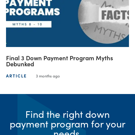
Final 3 Down Payment Program Myths
Debunked
ARTICLE
3 months ago
Find the right down
payment program for your
needs.