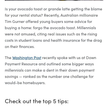
Is your avocado toast or grande latte getting the blame
for your rental status? Recently, Australian millionaire
Tim Gurner offered young buyers some advice for
buying a home: forgo the avocado toast. Millennials
were not amused, citing real issues such as the rising
costs in student loans and health insurance for the drag
on their finances.
The
Washington Post
recently spoke with us at Down
Payment Resource and outlined some bigger ways
millennials can make a dent in their down payment
savings — ranked as the number one challenge for
would-be homebuyers.
Check out the top 5 tips: