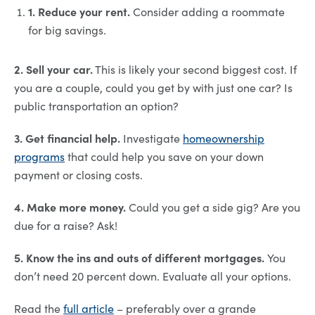
1. Reduce your rent.
Consider adding a roommate
for big savings.
2. Sell your car.
This is likely your second biggest cost. If
you are a couple, could you get by with just one car? Is
public transportation an option?
3. Get financial help.
Investigate
homeownership
programs
that could help you save on your down
payment or closing costs.
4. Make more money.
Could you get a side gig? Are you
due for a raise? Ask!
5. Know the ins and outs of different mortgages.
You
don’t need 20 percent down. Evaluate all your options.
Read the
full article
– preferably over a grande