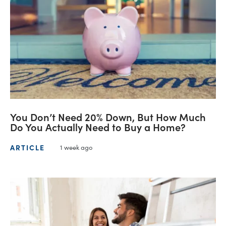
You Don’t Need 20% Down, But How Much
Do You Actually Need to Buy a Home?
ARTICLE
1 week ago