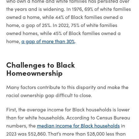
who own a home and white families has persisted over
the years and is widening. In 1976, 69% of white families
owned a home, while 44% of Black families owned a
home, a gap of 25%. In 2022, 75% of white families
owned homes, while 45% of Black families owned a
home,
a gap of more than 30%
.
Challenges to Black
Homeownership
Many factors contribute to this disparity and make the
racial ownership gap difficult to close.
First, the average income for Black households is lower
than for white households. According to Census Bureau
numbers, the
median income for Black households
in
2023 was $52,860. That’s more than $28,000 less than