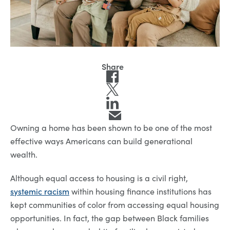
Owning a home has been shown to be one of the most
effective ways Americans can build generational
wealth.
Although equal access to housing is a civil right,
systemic racism
within housing finance institutions has
kept communities of color from accessing equal housing
opportunities. In fact, the gap between Black families