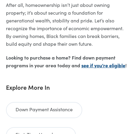
After all, homeownership isn’t just about owning
property; it’s about securing a foundation for
generational wealth, stability and pride. Let’s also
recognize the importance of economic empowerment.
By owning homes, Black families can break barriers,
build equity and shape their own future.
Looking to purchase a home? Find down payment
programs in your area today and
see if you’re eligible
!
Explore More In
Down Payment Assistance