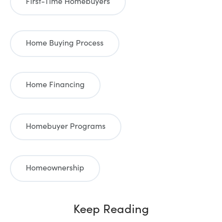
First-Time Homebuyers
Home Buying Process
Home Financing
Homebuyer Programs
Homeownership
Keep Reading