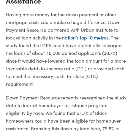
Assistance
Having more money for the down payment or other
mortgage costs could make a huge difference. Down
Payment Resource partnered with Urban Institute to
look at loan activity in the
nation’s top 10 metros
. The
study found that DPA could have potentially salvaged
the loans of about 46,000 denied applicants (30.7%)
since it would have lowered the loan amount for a more
favorable debt-to-income ratio (DTI) or provided cash
to meet the necessary cash-to-close (CTC)
requirement.
Down Payment Resource recently reexamined the study
data to look at homebuyer assistance program
eligibility by race. We found that 54.7% of Black
homeowners could have been eligible for homebuyer
assistance. Breaking this down by loan type, 79.8% of