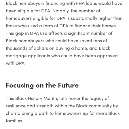
Black homebuyers financing with FHA loans would have
been eligible for DPA. Notably, the number of
homebuyers eligible for DPA is substantially higher than
those who used a form of DPA to finance their homes.
This gap in DPA use affects a significant number of
Black homebuyers who could have saved tens of
thousands of dollars on buying a home, and Black
mortgage applicants who could have been approved
with DPA.
Focusing on the Future
This Black History Month, let’s honor the legacy of
resilience and strength within the Black community by
championing a path to homeownership for more Black
families.