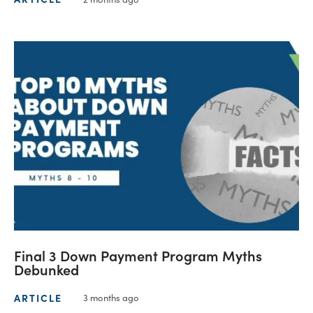
Final 3 Down Payment Program Myths
Debunked
ARTICLE
3 months ago