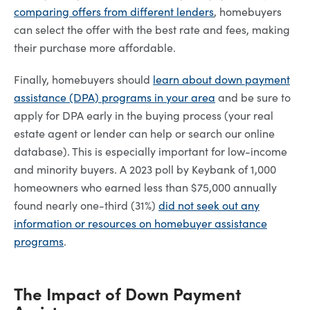
comparing offers from different lenders
, homebuyers
can select the offer with the best rate and fees, making
their purchase more affordable.
Finally, homebuyers should
learn about down payment
assistance (DPA) programs in your area
and be sure to
apply for DPA early in the buying process (your real
estate agent or lender can help or search our online
database). This is especially important for low-income
and minority buyers. A 2023 poll by Keybank of 1,000
homeowners who earned less than $75,000 annually
found nearly one-third (31%)
did not seek out any
information or resources on homebuyer assistance
programs
.
The Impact of Down Payment