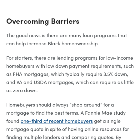
Overcoming Barriers
The good news is there are many loan programs that
can help increase Black homeownership.
For starters, there are lending programs for low-income
homebuyers with low down payment requirements, such
as FHA mortgages, which typically require 3.5% down,
and VA and USDA mortgages, which can require as little
as zero down.
Homebuyers should always “shop around” for a
mortgage to find the best terms. A Fannie Mae study
found
one-third of recent homebuyers
get a single
mortgage quote in spite of having online resources for
finding multiple lenders and comparing quotes. By