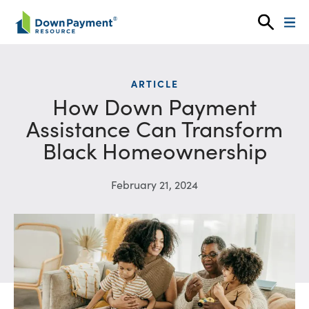
Skip to content
ARTICLE
How Down Payment
Assistance Can Transform
Black Homeownership
February 21, 2024