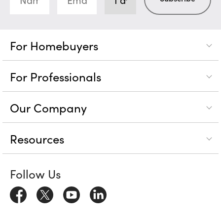
For Homebuyers
For Professionals
Our Company
Resources
Follow Us