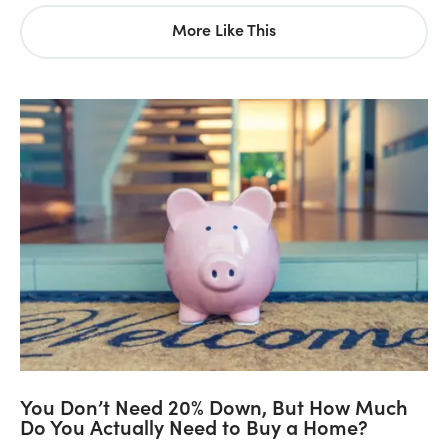
More Like This
You Don’t Need 20% Down, But How Much
Do You Actually Need to Buy a Home?