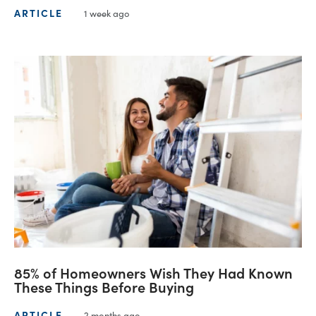
ARTICLE
1 week ago
85% of Homeowners Wish They Had Known
These Things Before Buying
ARTICLE
2 months ago