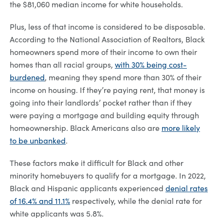
the $81,060 median income for white households.
Plus, less of that income is considered to be disposable.
According to the National Association of Realtors, Black
homeowners spend more of their income to own their
homes than all racial groups,
with 30% being cost-
burdened
, meaning they spend more than 30% of their
income on housing. If they’re paying rent, that money is
going into their landlords’ pocket rather than if they
were paying a mortgage and building equity through
homeownership. Black Americans also are
more likely
to be unbanked
.
These factors make it difficult for Black and other
minority homebuyers to qualify for a mortgage. In 2022,
Black and Hispanic applicants experienced
denial rates
of 16.4% and 11.1%
respectively, while the denial rate for
white applicants was 5.8%.