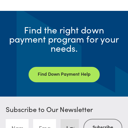
Find the right down
payment program for your
needs.
Find Down Payment Help
Subscribe to Our Newsletter