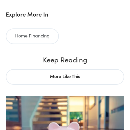
Explore More In
Home Financing
Keep Reading
More Like This