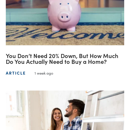
You Don’t Need 20% Down, But How Much
Do You Actually Need to Buy a Home?
ARTICLE
1 week ago