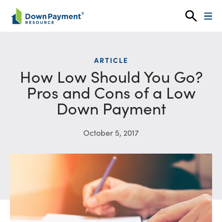
Skip to content
ARTICLE
How Low Should You Go?
Pros and Cons of a Low
Down Payment
October 5, 2017