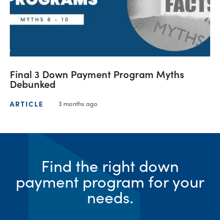
Final 3 Down Payment Program Myths
Debunked
ARTICLE
3 months ago
Find the right down
payment program for your
needs.