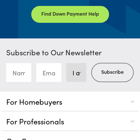
Find Down Payment Help
Subscribe to Our Newsletter
For Homebuyers
For Professionals