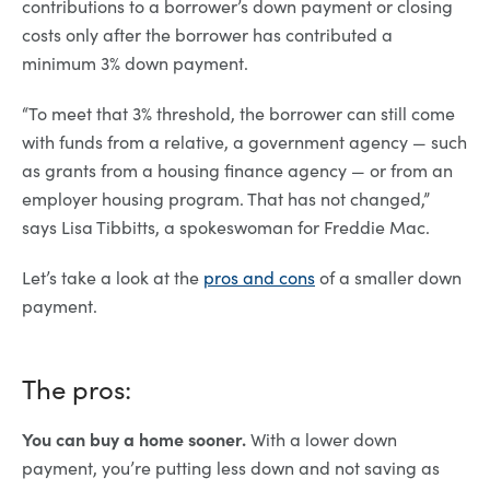
contributions to a borrower’s down payment or closing
costs only after the borrower has contributed a
minimum 3% down payment.
“To meet that 3% threshold, the borrower can still come
with funds from a relative, a government agency — such
as grants from a housing finance agency — or from an
employer housing program. That has not changed,”
says Lisa Tibbitts, a spokeswoman for Freddie Mac.
Let’s take a look at the
pros and cons
of a smaller down
payment.
The pros:
You can buy a home sooner.
With a lower down
payment, you’re putting less down and not saving as