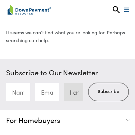
Skip to content
It seems we can’t find what you’re looking for. Perhaps
searching can help.
Subscribe to Our Newsletter
For Homebuyers