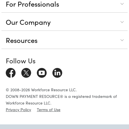
For Professionals
Our Company
Resources
Follow Us
© 2008-2026 Workforce Resource LLC.
DOWN PAYMENT RESOURCE® is a registered trademark of
Workforce Resource LLC.
Privacy Policy
Terms of Use