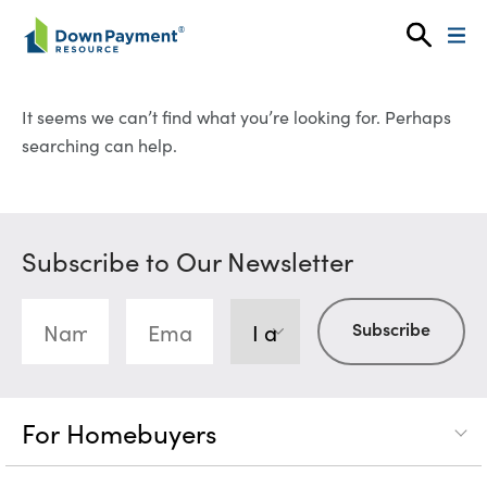
Skip to content
It seems we can’t find what you’re looking for. Perhaps
searching can help.
Subscribe to Our Newsletter
For Homebuyers