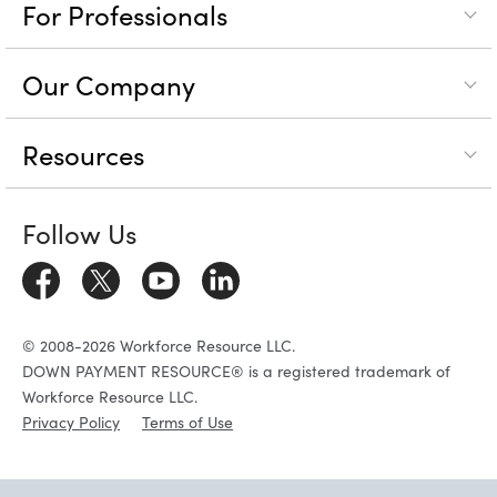
For Professionals
Our Company
Resources
Follow Us
© 2008-2026 Workforce Resource LLC.
DOWN PAYMENT RESOURCE® is a registered trademark of
Workforce Resource LLC.
Privacy Policy
Terms of Use