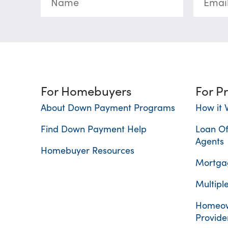
For Homebuyers
For P
About Down Payment Programs
How it 
Find Down Payment Help
Loan Of
Agents
Homebuyer Resources
Mortgag
Multiple
Homeow
Provide