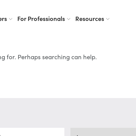
ers
For Professionals
Resources
ng for. Perhaps searching can help.