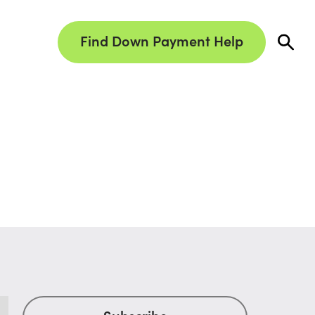
Find Down Payment Help