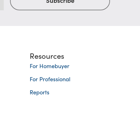
Resources
For Homebuyer
For Professional
Reports