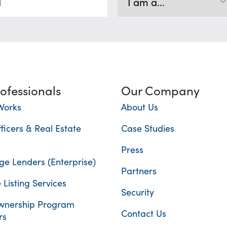
rofessionals
Our Company
Works
About Us
ficers & Real Estate
Case Studies
Press
e Lenders (Enterprise)
Partners
 Listing Services
Security
nership Program
Contact Us
rs