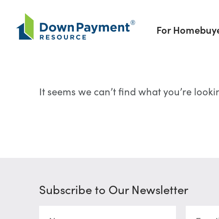
Skip to content
For Homebuy
It seems we can’t find what you’re looki
Subscribe to Our Newsletter