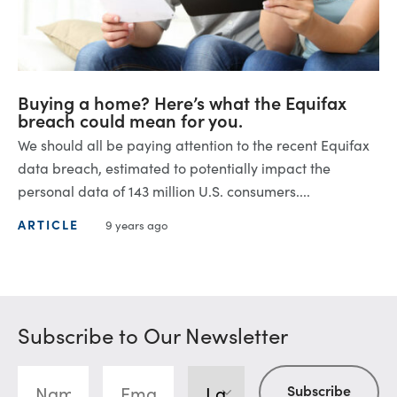
Buying a home? Here’s what the Equifax
breach could mean for you.
We should all be paying attention to the recent Equifax
data breach, estimated to potentially impact the
personal data of 143 million U.S. consumers....
ARTICLE
9 years ago
Subscribe to Our Newsletter