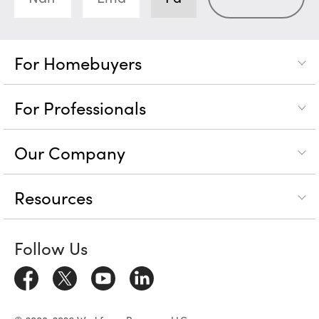
For Homebuyers
For Professionals
Our Company
Resources
Follow Us