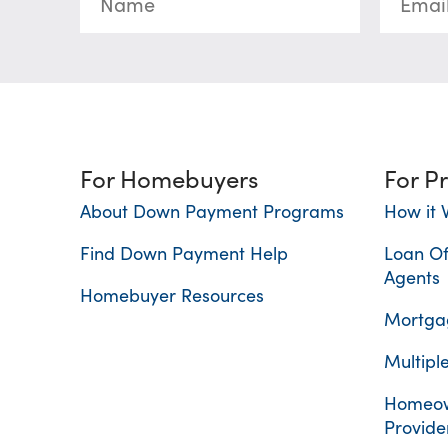
For Homebuyers
For P
About Down Payment Programs
How it 
Find Down Payment Help
Loan Of
Agents
Homebuyer Resources
Mortgag
Multiple
Homeow
Provide