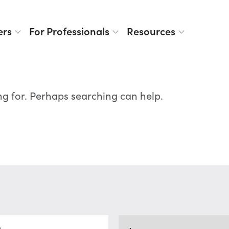
ers
For Professionals
Resources
ng for. Perhaps searching can help.