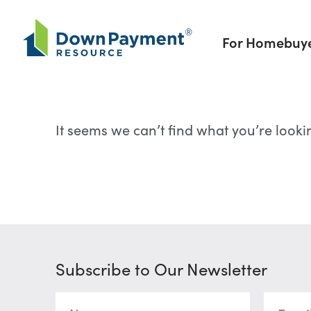
Skip to content
For Homebuy
It seems we can’t find what you’re looki
Subscribe to Our Newsletter