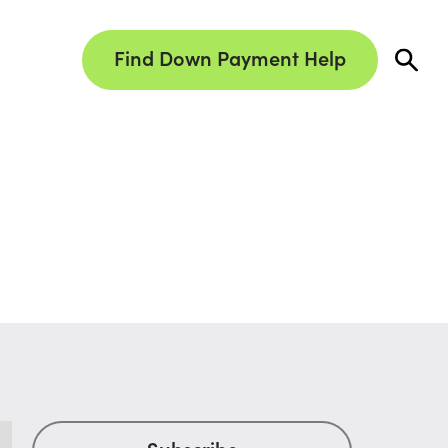
Find Down Payment Help