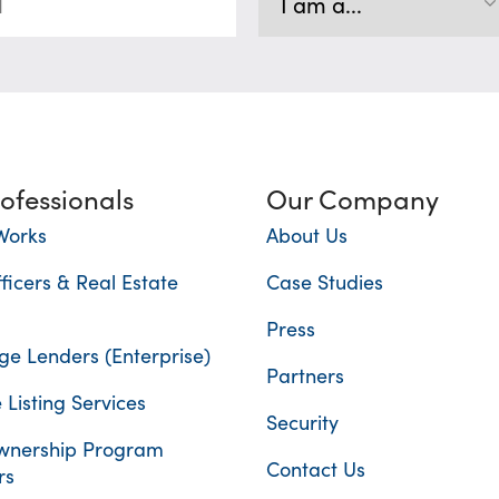
rofessionals
Our Company
Works
About Us
ficers & Real Estate
Case Studies
Press
e Lenders (Enterprise)
Partners
 Listing Services
Security
nership Program
Contact Us
rs