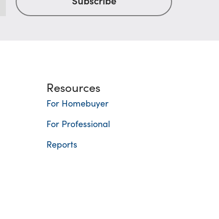
Resources
For Homebuyer
For Professional
Reports