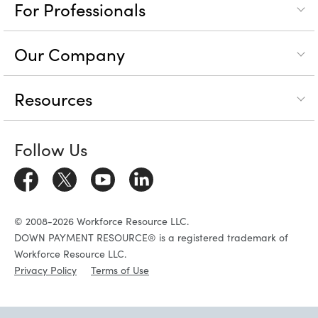
For Professionals
Our Company
Resources
Follow Us
© 2008-2026 Workforce Resource LLC.
DOWN PAYMENT RESOURCE® is a registered trademark of
Workforce Resource LLC.
Privacy Policy
Terms of Use