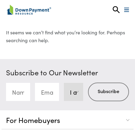
Skip to content
It seems we can’t find what you’re looking for. Perhaps
searching can help.
Subscribe to Our Newsletter
For Homebuyers