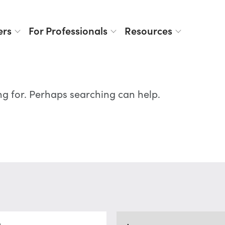
ers
For Professionals
Resources
ng for. Perhaps searching can help.