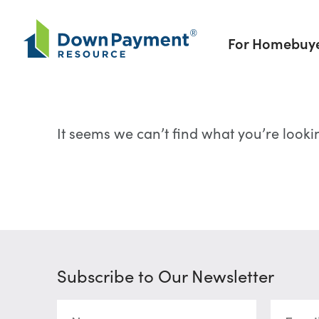
Skip to content
For Homebuy
It seems we can’t find what you’re looki
Subscribe to Our Newsletter