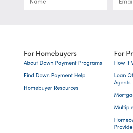
For Homebuyers
For P
About Down Payment Programs
How it 
Find Down Payment Help
Loan Of
Agents
Homebuyer Resources
Mortgag
Multiple
Homeow
Provide