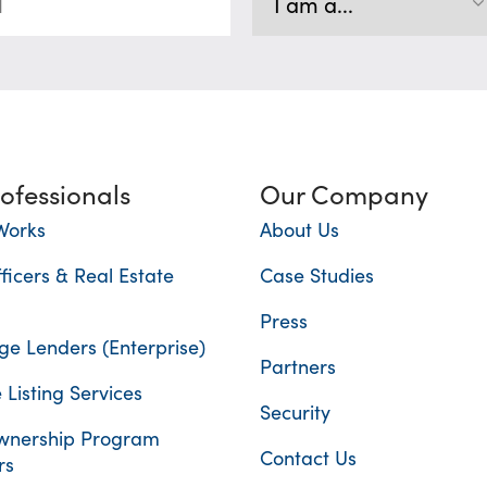
rofessionals
Our Company
Works
About Us
ficers & Real Estate
Case Studies
Press
e Lenders (Enterprise)
Partners
 Listing Services
Security
nership Program
Contact Us
rs