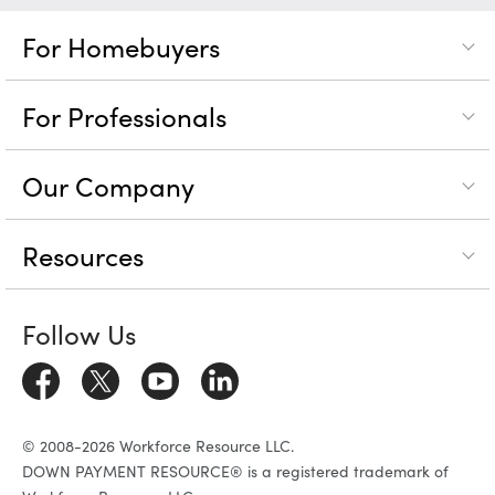
For Homebuyers
For Professionals
Our Company
Resources
Follow Us
© 2008-2026 Workforce Resource LLC.
DOWN PAYMENT RESOURCE® is a registered trademark of