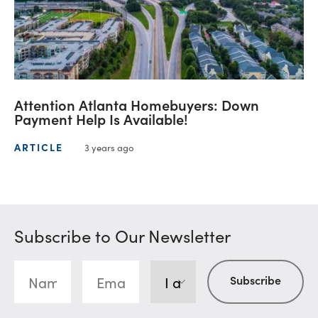
Attention Atlanta Homebuyers: Down
Payment Help Is Available!
ARTICLE
3 years ago
Subscribe to Our Newsletter