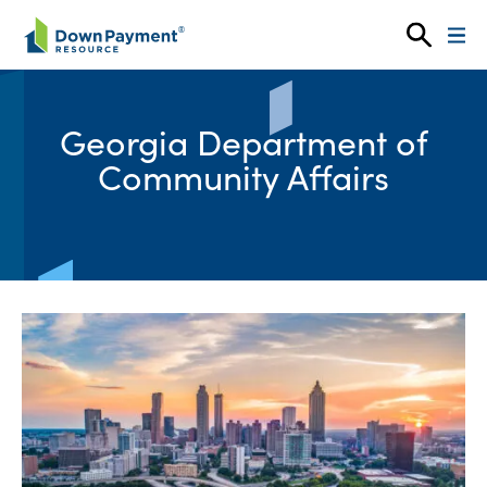
Skip to content
Georgia Department of
Community Affairs