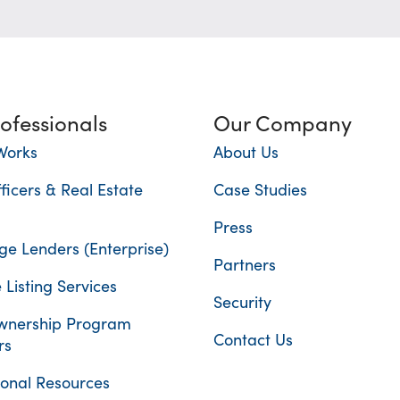
rofessionals
Our Company
Works
About Us
ficers & Real Estate
Case Studies
Press
e Lenders (Enterprise)
Partners
 Listing Services
Security
nership Program
Contact Us
rs
ional Resources