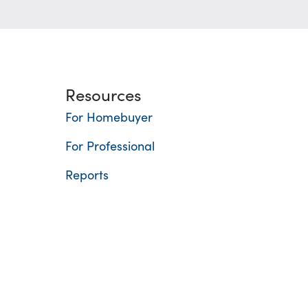
Resources
For Homebuyer
For Professional
Reports