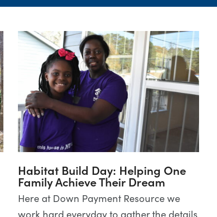
Habitat Build Day: Helping One
Family Achieve Their Dream
Here at Down Payment Resource we
work hard everyday to gather the details