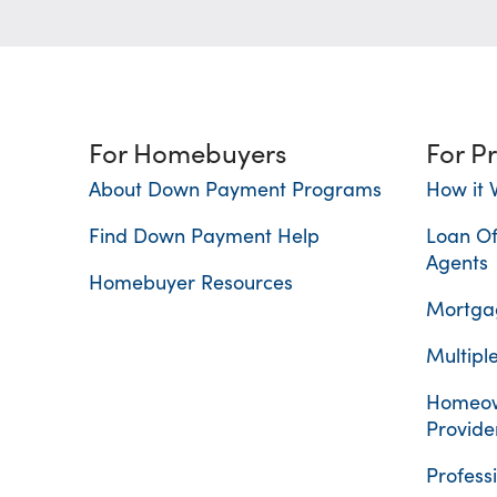
For Homebuyers
For P
About Down Payment Programs
How it 
Find Down Payment Help
Loan Of
Agents
Homebuyer Resources
Mortgag
Multiple
Homeow
Provide
Profess