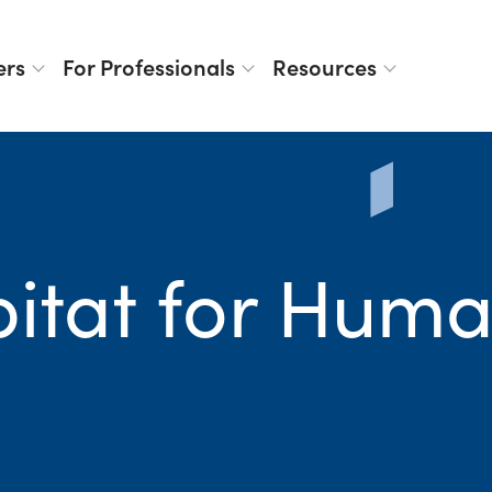
ers
For Professionals
Resources
itat for Huma