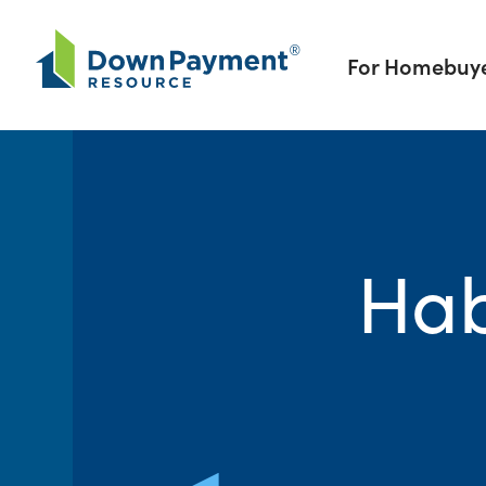
Skip to content
For Homebuy
Hab