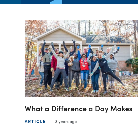
What a Difference a Day Makes
ARTICLE
8 years ago