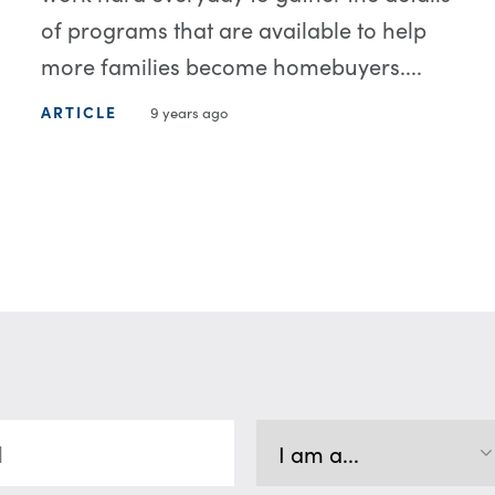
of programs that are available to help
more families become homebuyers....
ARTICLE
9 years ago