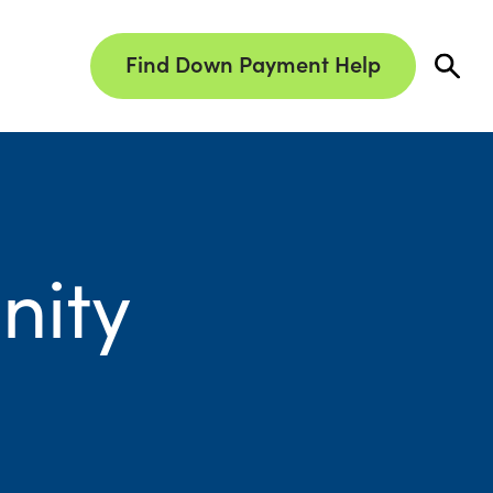
Find Down Payment Help
nity