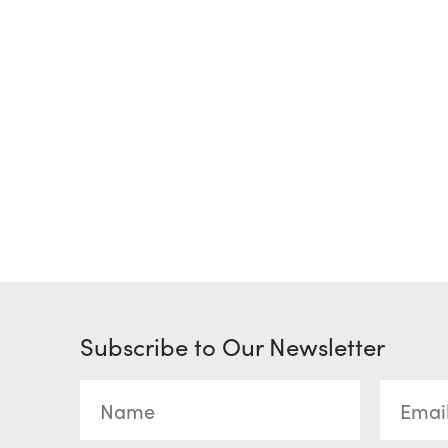
Subscribe to Our Newsletter