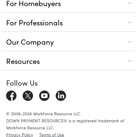
For Homebuyers
For Professionals
Our Company
Resources
Follow Us
© 2008-2026 Workforce Resource LLC.
DOWN PAYMENT RESOURCE® is a registered trademark of
Workforce Resource LLC.
Privacy Policy
Terms of Use