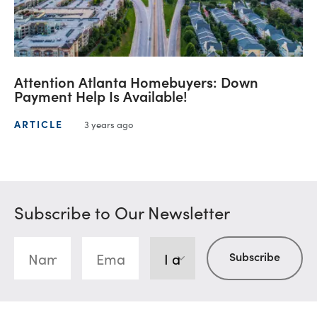
Attention Atlanta Homebuyers: Down
Payment Help Is Available!
ARTICLE
3 years ago
Subscribe to Our Newsletter