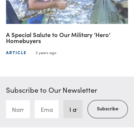
A Special Salute to Our Military ‘Hero’
Homebuyers
ARTICLE
2 years ago
Subscribe to Our Newsletter