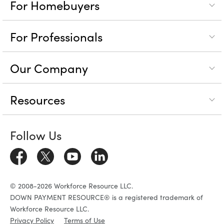
For Homebuyers
For Professionals
Our Company
Resources
Follow Us
© 2008-2026 Workforce Resource LLC.
DOWN PAYMENT RESOURCE® is a registered trademark of
Workforce Resource LLC.
Privacy Policy
Terms of Use