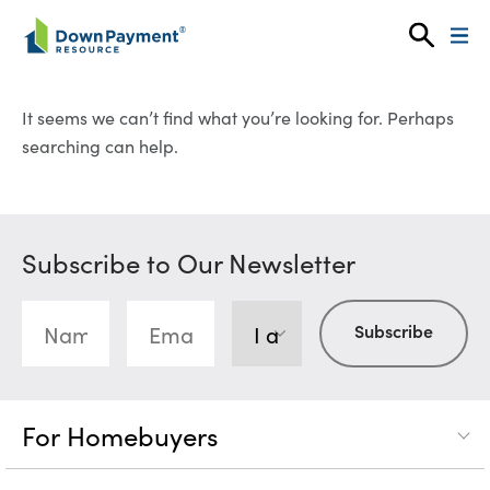
Skip to content
It seems we can’t find what you’re looking for. Perhaps
searching can help.
Subscribe to Our Newsletter
For Homebuyers