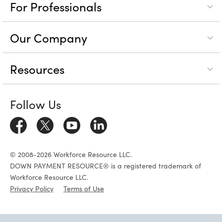
For Professionals
Our Company
Resources
Follow Us
© 2008-2026 Workforce Resource LLC.
DOWN PAYMENT RESOURCE® is a registered trademark of
Workforce Resource LLC.
Privacy Policy
Terms of Use