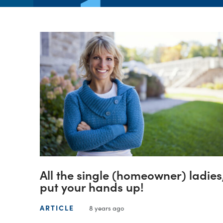
All the single (homeowner) ladies
put your hands up!
ARTICLE
8 years ago