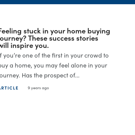
Feeling stuck in your home buying
journey? These success stories
will inspire you.
If you’re one of the first in your crowd to
buy a home, you may feel alone in your
journey. Has the prospect of...
ARTICLE
9 years ago