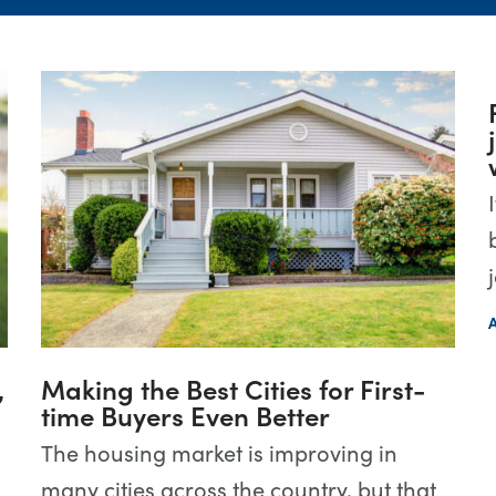
,
Making the Best Cities for First-
time Buyers Even Better
The housing market is improving in
many cities across the country, but that