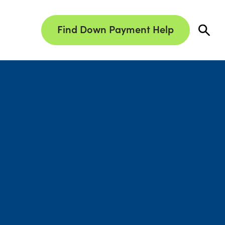
Find Down Payment Help