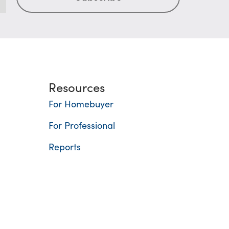
Resources
For Homebuyer
For Professional
Reports