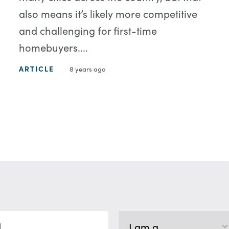
also means it’s likely more competitive
and challenging for first-time
homebuyers....
ARTICLE
8 years ago