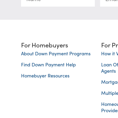
For Homebuyers
For P
About Down Payment Programs
How it 
Find Down Payment Help
Loan Of
Agents
Homebuyer Resources
Mortgag
Multiple
Homeow
Provide