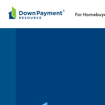
Skip to content
For Homebuy