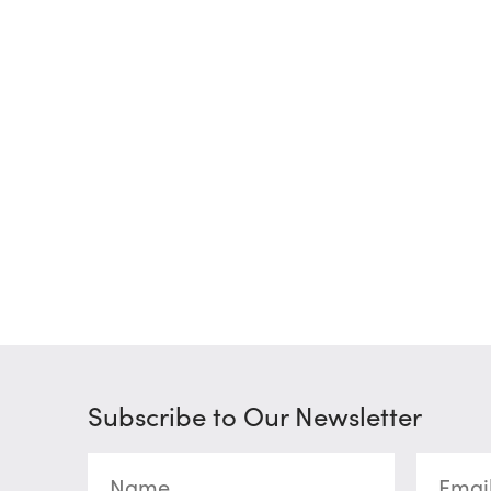
Subscribe to Our Newsletter