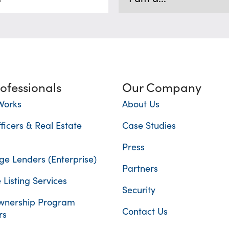
rofessionals
Our Company
Works
About Us
ficers & Real Estate
Case Studies
Press
e Lenders (Enterprise)
Partners
 Listing Services
Security
nership Program
Contact Us
rs