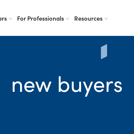
ers
For Professionals
Resources
new buyers