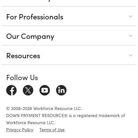
For Professionals
Our Company
Resources
Follow Us
© 2008-2026 Workforce Resource LLC.
DOWN PAYMENT RESOURCE® is a registered trademark of
Workforce Resource LLC.
Privacy Policy
Terms of Use