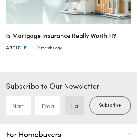
Is Mortgage Insurance Really Worth It?
ARTICLE
12 months ago
Subscribe to Our Newsletter
For Homebuyers