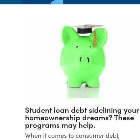
Student loan debt sidelining your
homeownership dreams? These
programs may help.
When it comes to consumer debt,