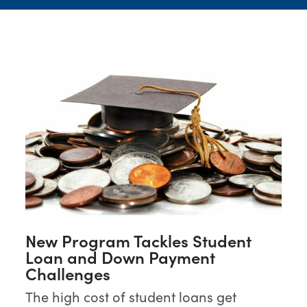
New Program Tackles Student
Loan and Down Payment
Challenges
The high cost of student loans get