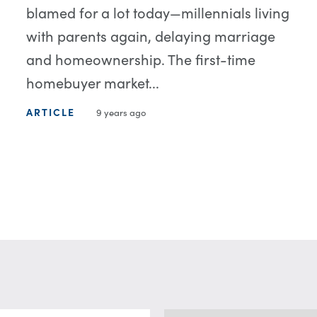
blamed for a lot today—millennials living
with parents again, delaying marriage
and homeownership. The first-time
homebuyer market...
ARTICLE
9 years ago