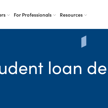
ers
For Professionals
Resources
tudent loan de