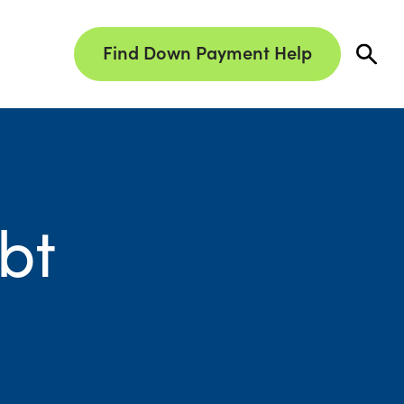
Find Down Payment Help
bt