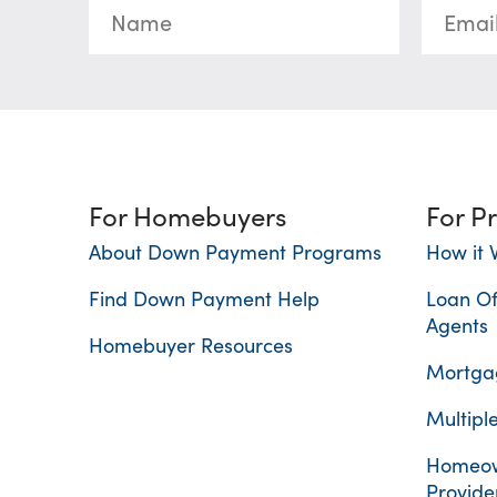
For Homebuyers
For P
About Down Payment Programs
How it 
Find Down Payment Help
Loan Of
Agents
Homebuyer Resources
Mortgag
Multiple
Homeow
Provide