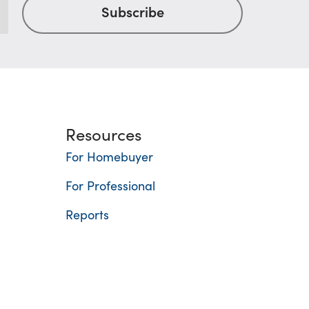
Resources
For Homebuyer
For Professional
Reports