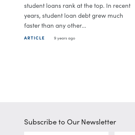
student loans rank at the top. In recent
years, student loan debt grew much
faster than any other...
ARTICLE
9 years ago
Subscribe to Our Newsletter