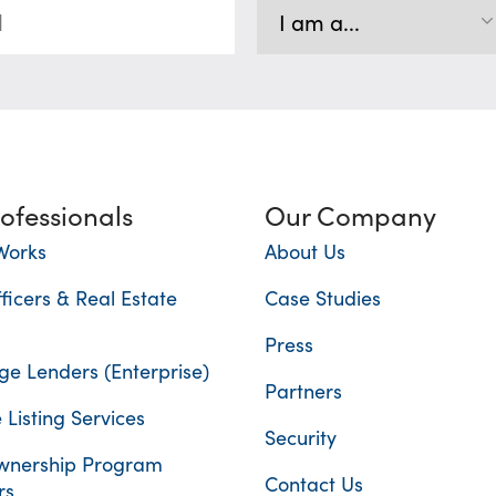
rofessionals
Our Company
Works
About Us
ficers & Real Estate
Case Studies
Press
e Lenders (Enterprise)
Partners
 Listing Services
Security
nership Program
Contact Us
rs