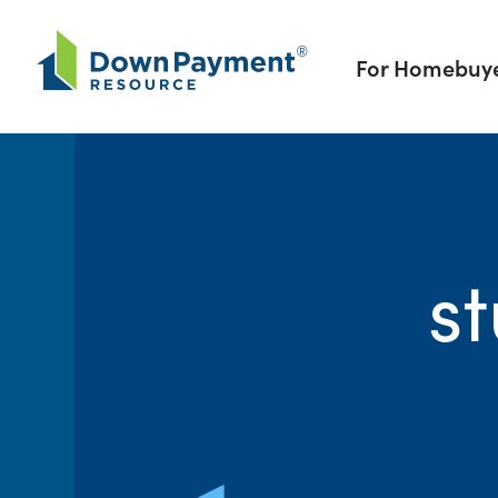
Skip to content
For Homebuy
s