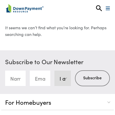
Skip to content
It seems we can’t find what you’re looking for. Perhaps
searching can help.
Subscribe to Our Newsletter
For Homebuyers