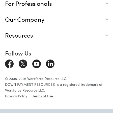
For Professionals
Our Company
Resources
Follow Us
© 2008-2026 Workforce Resource LLC.
DOWN PAYMENT RESOURCE® is a registered trademark of
Workforce Resource LLC.
Privacy Policy
Terms of Use