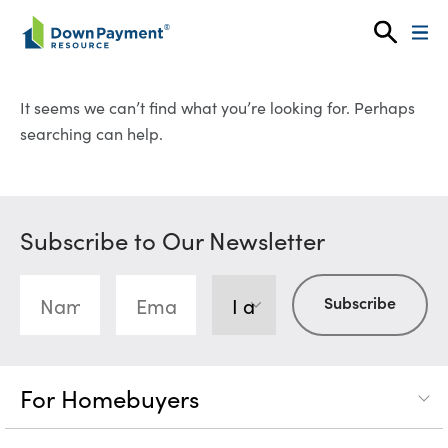
Skip to content
It seems we can’t find what you’re looking for. Perhaps
searching can help.
Subscribe to Our Newsletter
For Homebuyers