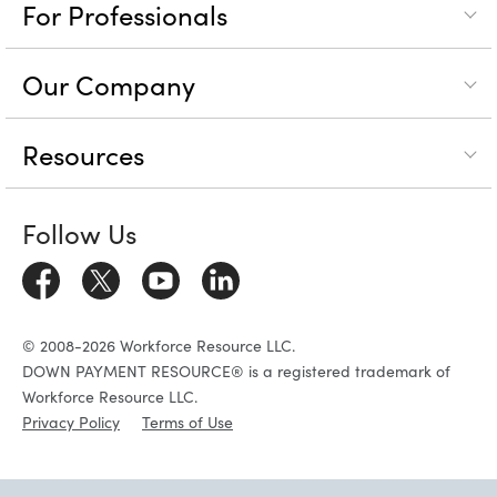
For Professionals
Our Company
Resources
Follow Us
© 2008-2026 Workforce Resource LLC.
DOWN PAYMENT RESOURCE® is a registered trademark of
Workforce Resource LLC.
Privacy Policy
Terms of Use