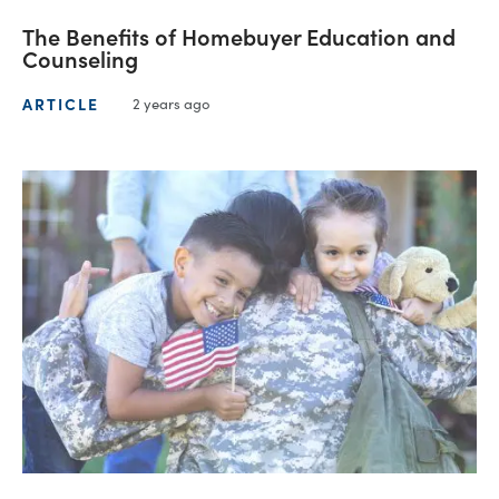
The Benefits of Homebuyer Education and
Counseling
ARTICLE
2 years ago