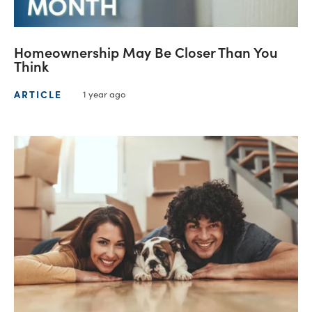
Homeownership May Be Closer Than You
Think
ARTICLE
1 year ago