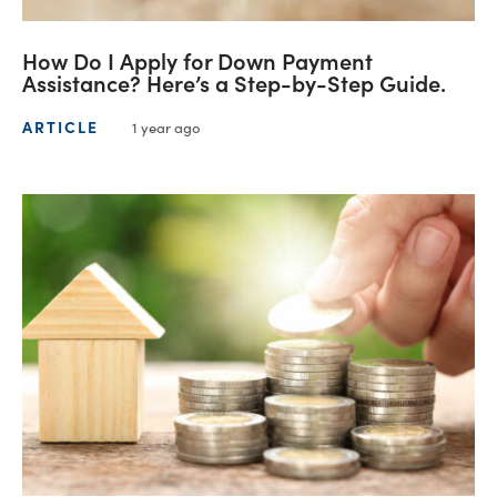
How Do I Apply for Down Payment
Assistance? Here’s a Step-by-Step Guide.
ARTICLE
1 year ago