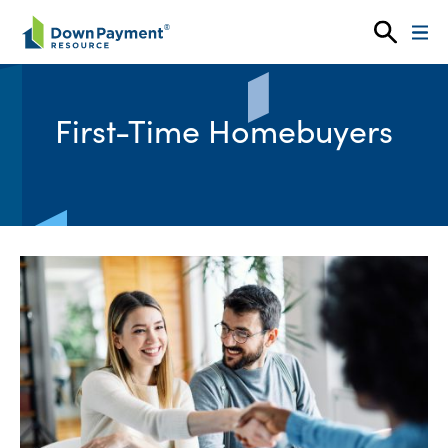
Skip to content
First-Time Homebuyers