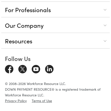
For Professionals
Our Company
Resources
Follow Us
© 2008-2026 Workforce Resource LLC.
DOWN PAYMENT RESOURCE® is a registered trademark of
Workforce Resource LLC.
Privacy Policy
Terms of Use