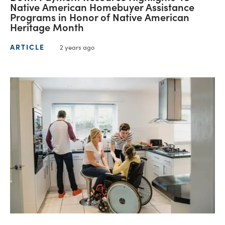
Native American Homebuyer Assistance
Programs in Honor of Native American
Heritage Month
ARTICLE
2 years ago