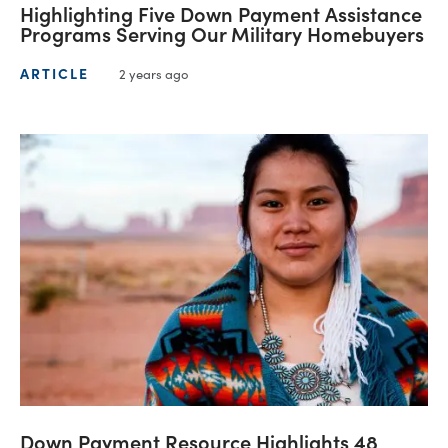
Highlighting Five Down Payment Assistance
Programs Serving Our Military Homebuyers
ARTICLE
2 years ago
Down Payment Resource Highlights 48