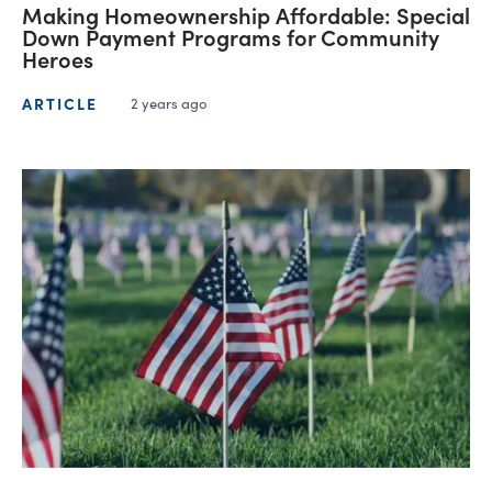
Making Homeownership Affordable: Special
Down Payment Programs for Community
Heroes
ARTICLE
2 years ago