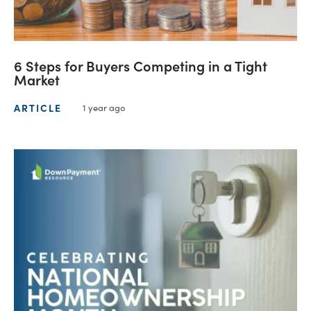
6 Steps for Buyers Competing in a Tight
Market
ARTICLE
1 year ago