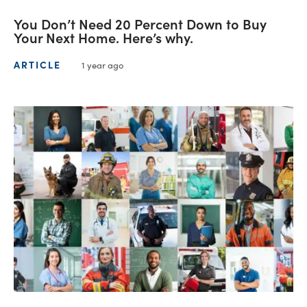
You Don’t Need 20 Percent Down to Buy
Your Next Home. Here’s why.
ARTICLE
1 year ago