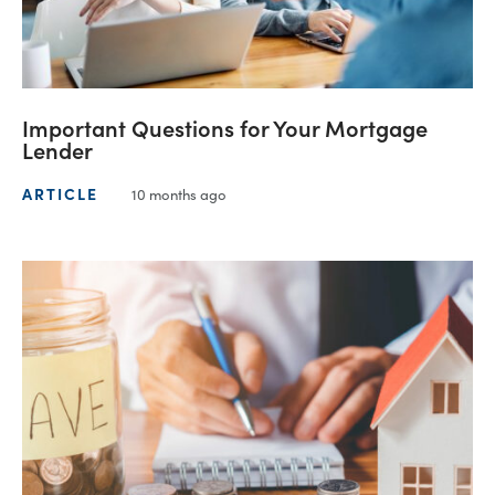
Important Questions for Your Mortgage
Lender
ARTICLE
10 months ago