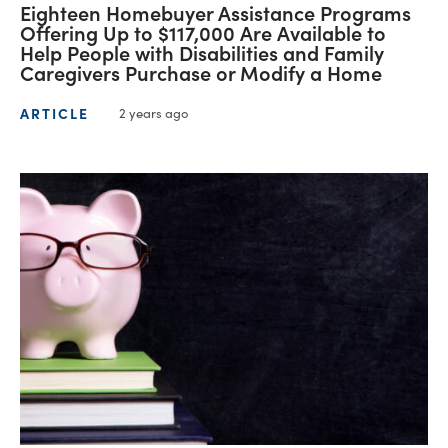
Eighteen Homebuyer Assistance Programs
Offering Up to $117,000 Are Available to
Help People with Disabilities and Family
Caregivers Purchase or Modify a Home
ARTICLE
2 years ago