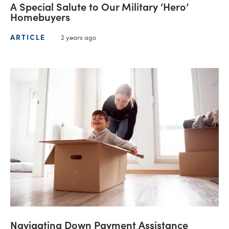
A Special Salute to Our Military ‘Hero’
Homebuyers
ARTICLE
2 years ago
Navigating Down Payment Assistance