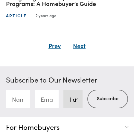
Programs: A Homebuyer’s Guide
ARTICLE
2 years ago
Prev
Next
Subscribe to Our Newsletter
For Homebuyers