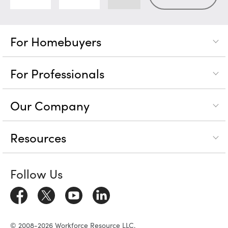
For Homebuyers
For Professionals
Our Company
Resources
Follow Us
© 2008-2026 Workforce Resource LLC.