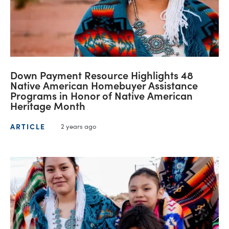
Down Payment Resource Highlights 48
Native American Homebuyer Assistance
Programs in Honor of Native American
Heritage Month
ARTICLE
2 years ago