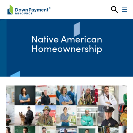
Skip to content
Native American
Homeownership