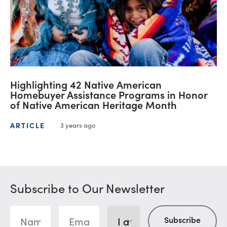
Highlighting 42 Native American
Homebuyer Assistance Programs in Honor
of Native American Heritage Month
ARTICLE
3 years ago
Subscribe to Our Newsletter