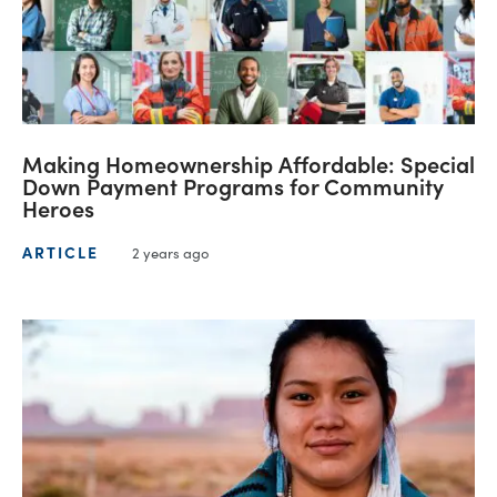
Making Homeownership Affordable: Special
Down Payment Programs for Community
Heroes
ARTICLE
2 years ago