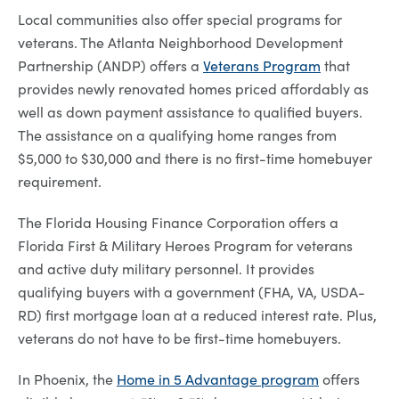
Local communities also offer special programs for
veterans. The Atlanta Neighborhood Development
Partnership (ANDP) offers a
Veterans Program
that
provides newly renovated homes priced affordably as
well as down payment assistance to qualified buyers.
The assistance on a qualifying home ranges from
$5,000 to $30,000 and there is no first-time homebuyer
requirement.
The Florida Housing Finance Corporation offers a
Florida First & Military Heroes Program for veterans
and active duty military personnel. It provides
qualifying buyers with a government (FHA, VA, USDA-
RD) ­first mortgage loan at a reduced interest rate. Plus,
veterans do not have to be ­first-time homebuyers.
In Phoenix, the
Home in 5 Advantage program
offers