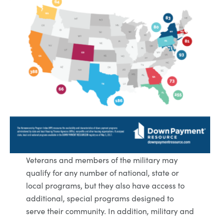
Veterans and members of the military may
qualify for any number of national, state or
local programs, but they also have access to
additional, special programs designed to
serve their community. In addition, military and