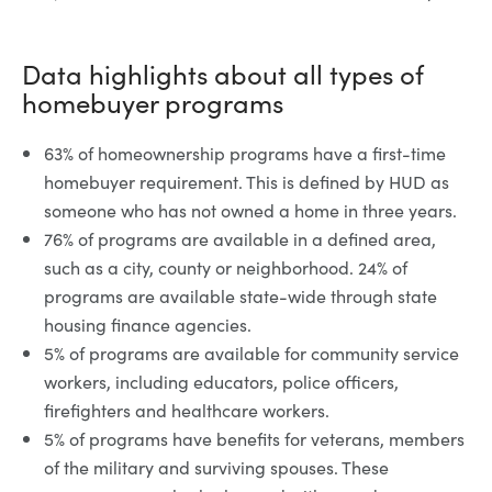
Data highlights about all types of
homebuyer programs
63% of homeownership programs have a first-time
homebuyer requirement. This is defined by HUD as
someone who has not owned a home in three years.
76% of programs are available in a defined area,
such as a city, county or neighborhood. 24% of
programs are available state-wide through state
housing finance agencies.
5% of programs are available for community service
workers, including educators, police officers,
firefighters and healthcare workers.
5% of programs have benefits for veterans, members
of the military and surviving spouses. These