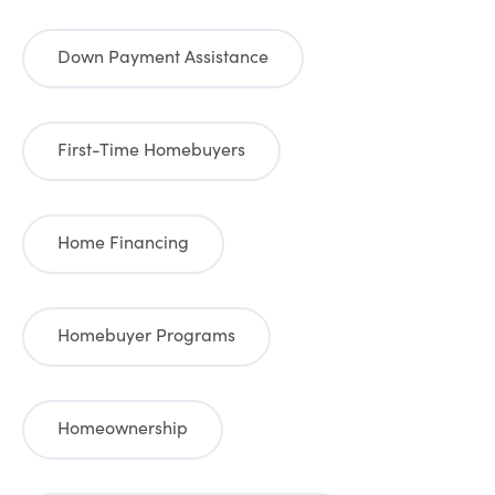
Down Payment Assistance
First-Time Homebuyers
Home Financing
Homebuyer Programs
Homeownership