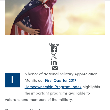
n honor of National Military Appreciation
I
Month, our
First Quarter 2017
Homeownership Program Index
highlights
the important programs available to
veterans and members of the military.