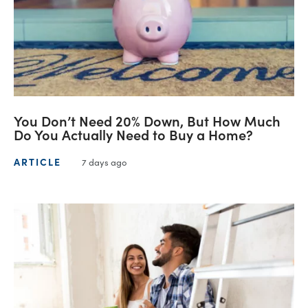
You Don’t Need 20% Down, But How Much
Do You Actually Need to Buy a Home?
ARTICLE
7 days ago