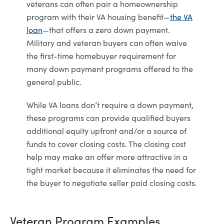
veterans can often pair a homeownership
program with their VA housing benefit—
the VA
loan
—that offers a zero down payment.
Military and veteran buyers can often waive
the first-time homebuyer requirement for
many down payment programs offered to the
general public.
While VA loans don’t require a down payment,
these programs can provide qualified buyers
additional equity upfront and/or a source of
funds to cover closing costs. The closing cost
help may make an offer more attractive in a
tight market because it eliminates the need for
the buyer to negotiate seller paid closing costs.
Veteran Program Examples