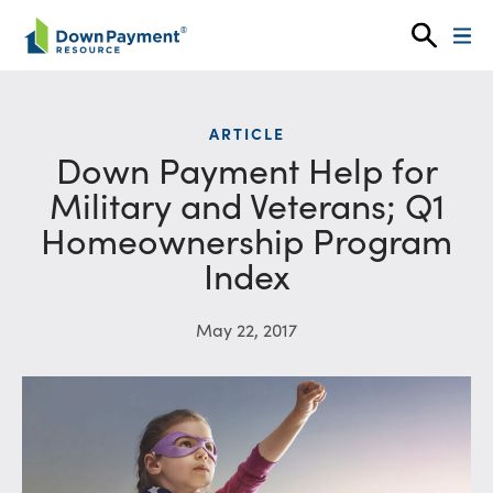
Skip to content
ARTICLE
Down Payment Help for
Military and Veterans; Q1
Homeownership Program
Index
May 22, 2017