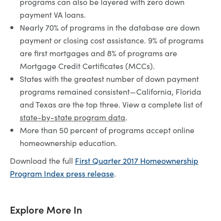
programs can also be layered with zero down
payment VA loans.
Nearly 70% of programs in the database are down
payment or closing cost assistance. 9% of programs
are first mortgages and 8% of programs are
Mortgage Credit Certificates (MCCs).
States with the greatest number of down payment
programs remained consistent—California, Florida
and Texas are the top three. View a complete list of
state-by-state program data
.
More than 50 percent of programs accept online
homeownership education.
Download the full
First Quarter 2017 Homeownership
Program Index press release
.
Explore More In