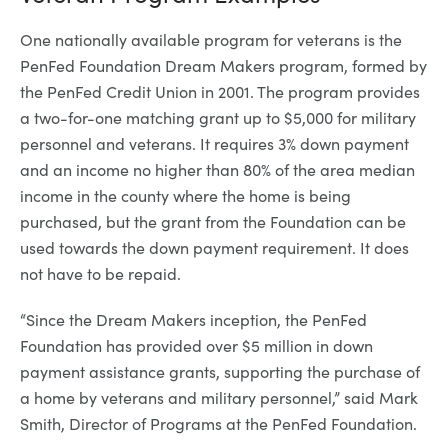
One nationally available program for veterans is the
PenFed Foundation Dream Makers program, formed by
the PenFed Credit Union in 2001. The program provides
a two-for-one matching grant up to $5,000 for military
personnel and veterans. It requires 3% down payment
and an income no higher than 80% of the area median
income in the county where the home is being
purchased, but the grant from the Foundation can be
used towards the down payment requirement. It does
not have to be repaid.
“Since the Dream Makers inception, the PenFed
Foundation has provided over $5 million in down
payment assistance grants, supporting the purchase of
a home by veterans and military personnel,” said Mark
Smith, Director of Programs at the PenFed Foundation.