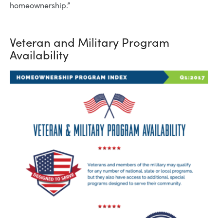
homeownership.”
Veteran and Military Program
Availability