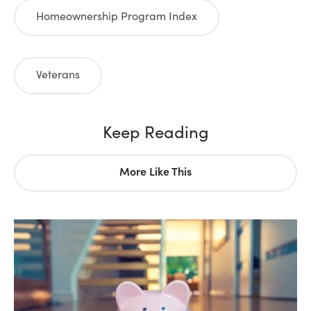
Homeownership Program Index
Veterans
Keep Reading
More Like This