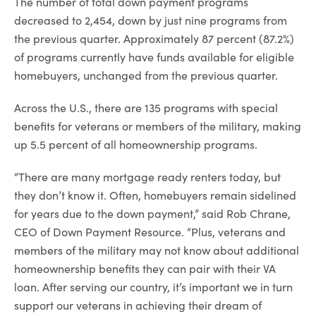
The number of total down payment programs
decreased to 2,454, down by just nine programs from
the previous quarter. Approximately 87 percent (87.2%)
of programs currently have funds available for eligible
homebuyers, unchanged from the previous quarter.
Across the U.S., there are 135 programs with special
benefits for veterans or members of the military, making
up 5.5 percent of all homeownership programs.
“There are many mortgage ready renters today, but
they don’t know it. Often, homebuyers remain sidelined
for years due to the down payment,” said Rob Chrane,
CEO of Down Payment Resource. “Plus, veterans and
members of the military may not know about additional
homeownership benefits they can pair with their VA
loan. After serving our country, it’s important we in turn
support our veterans in achieving their dream of