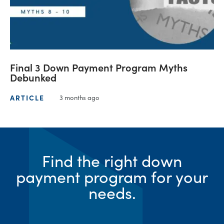
Final 3 Down Payment Program Myths
Debunked
ARTICLE
3 months ago
Find the right down
payment program for your
needs.