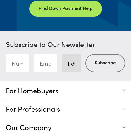
Find Down Payment Help
Subscribe to Our Newsletter
For Homebuyers
For Professionals
Our Company