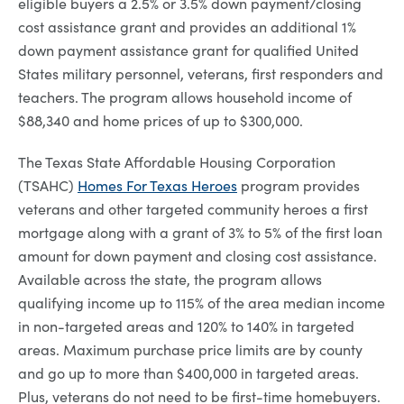
eligible buyers a 2.5% or 3.5% down payment/closing
cost assistance grant and provides an additional 1%
down payment assistance grant for qualified United
States military personnel, veterans, first responders and
teachers. The program allows household income of
$88,340 and home prices of up to $300,000.
The Texas State Affordable Housing Corporation
(TSAHC)
Homes For Texas Heroes
program provides
veterans and other targeted community heroes a first
mortgage along with a grant of 3% to 5% of the first loan
amount for down payment and closing cost assistance.
Available across the state, the program allows
qualifying income up to 115% of the area median income
in non-targeted areas and 120% to 140% in targeted
areas. Maximum purchase price limits are by county
and go up to more than $400,000 in targeted areas.
Plus, veterans do not need to be first-time homebuyers.