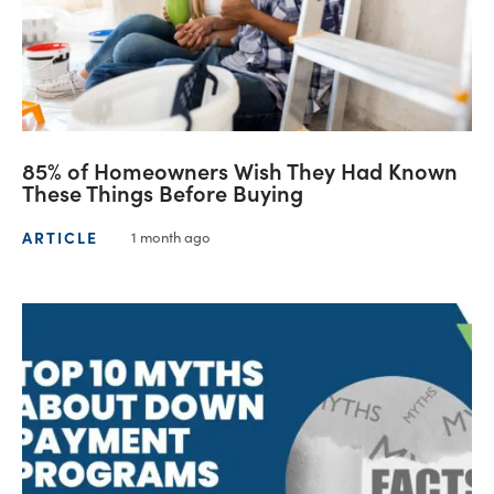
85% of Homeowners Wish They Had Known
These Things Before Buying
ARTICLE
1 month ago