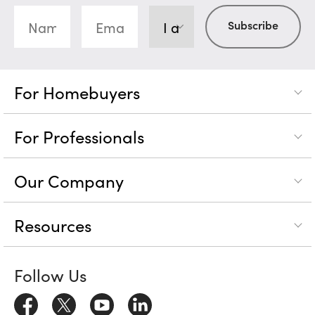
For Homebuyers
For Professionals
Our Company
Resources
Follow Us