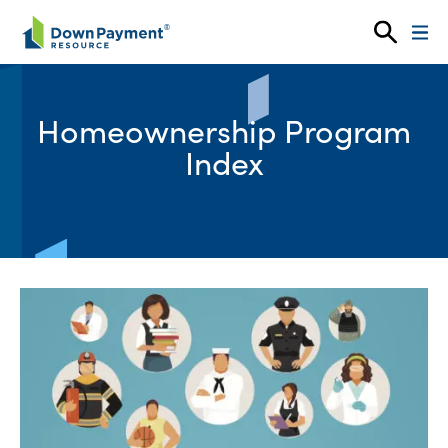
Skip to content
Homeownership Program
Index