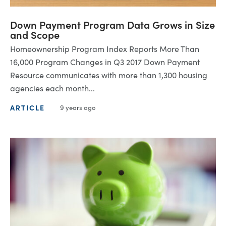
Down Payment Program Data Grows in Size
and Scope
Homeownership Program Index Reports More Than
16,000 Program Changes in Q3 2017 Down Payment
Resource communicates with more than 1,300 housing
agencies each month...
ARTICLE
9 years ago