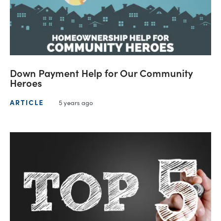
Down Payment Help for Our Community
Heroes
ARTICLE
5 years ago