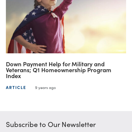
Down Payment Help for Military and
Veterans; Q1 Homeownership Program
Index
ARTICLE
9 years ago
Subscribe to Our Newsletter