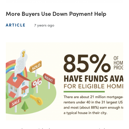
More Buyers Use Down Payment Help
ARTICLE
7 years ago