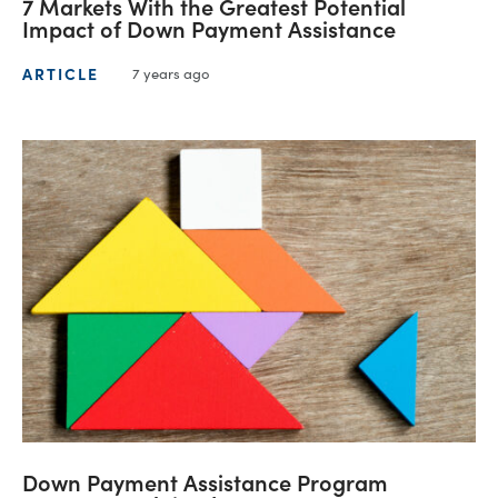
7 Markets With the Greatest Potential
Impact of Down Payment Assistance
ARTICLE
7 years ago
Down Payment Assistance Program