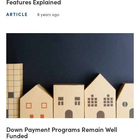
Features Explained
ARTICLE
8 years ago
Down Payment Programs Remain Well
Funded