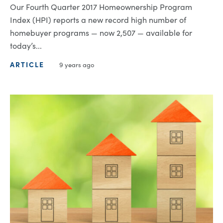
Our Fourth Quarter 2017 Homeownership Program
Index (HPI) reports a new record high number of
homebuyer programs — now 2,507 — available for
today’s...
ARTICLE
9 years ago