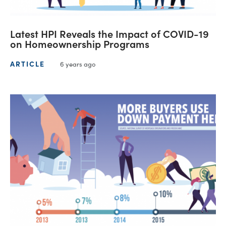
Latest HPI Reveals the Impact of COVID-19
on Homeownership Programs
ARTICLE
6 years ago