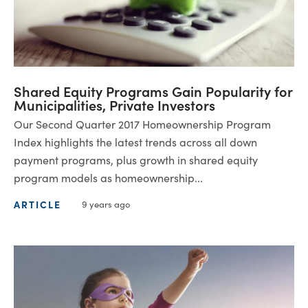
Shared Equity Programs Gain Popularity for
Municipalities, Private Investors
Our Second Quarter 2017 Homeownership Program
Index highlights the latest trends across all down
payment programs, plus growth in shared equity
program models as homeownership...
ARTICLE
9 years ago