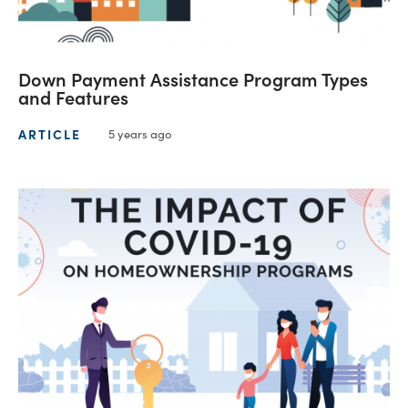
Down Payment Assistance Program Types
and Features
ARTICLE
5 years ago