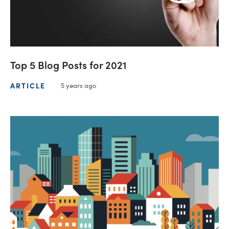
Top 5 Blog Posts for 2021
ARTICLE
5 years ago