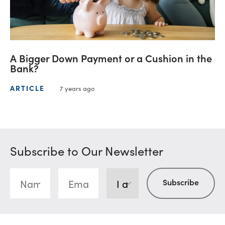
A Bigger Down Payment or a Cushion in the
Bank?
ARTICLE
7 years ago
Subscribe to Our Newsletter