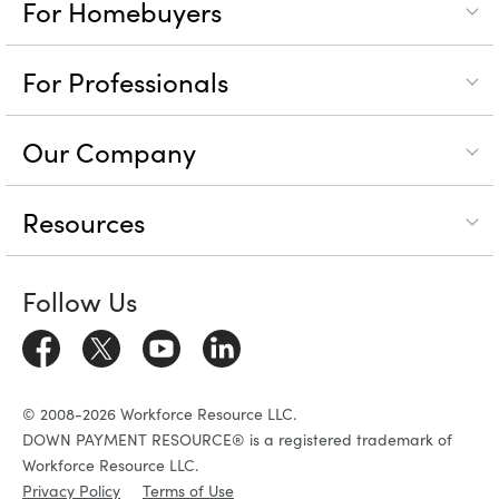
For Homebuyers
For Professionals
Our Company
Resources
Follow Us
© 2008-2026 Workforce Resource LLC.
DOWN PAYMENT RESOURCE® is a registered trademark of
Workforce Resource LLC.
Privacy Policy
Terms of Use