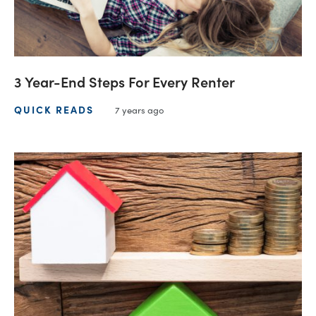
3 Year-End Steps For Every Renter
QUICK READS
7 years ago