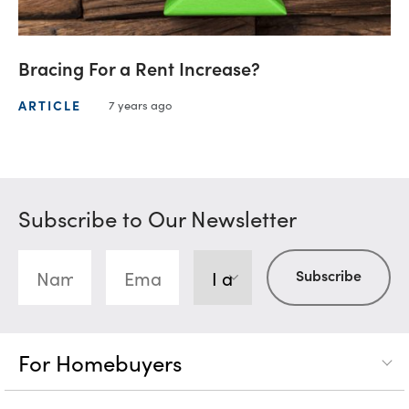
Bracing For a Rent Increase?
ARTICLE
7 years ago
Subscribe to Our Newsletter
For Homebuyers