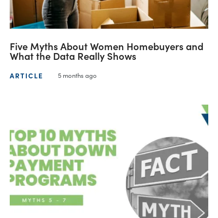
Five Myths About Women Homebuyers and
What the Data Really Shows
ARTICLE
5 months ago