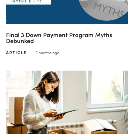
Final 3 Down Payment Program Myths
Debunked
ARTICLE
3 months ago