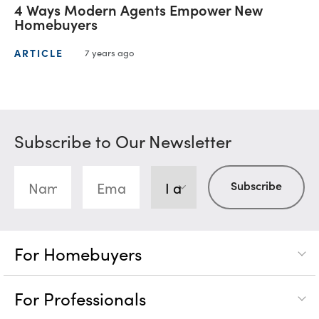
4 Ways Modern Agents Empower New
Homebuyers
ARTICLE
7 years ago
Subscribe to Our Newsletter
For Homebuyers
For Professionals