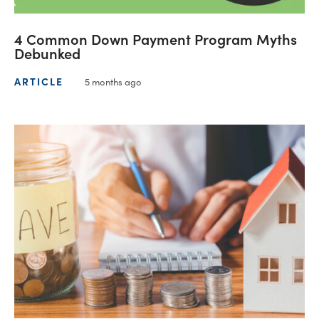
4 Common Down Payment Program Myths
Debunked
ARTICLE
5 months ago