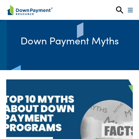
Skip to content
Down Payment Myths