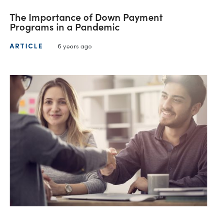
The Importance of Down Payment
Programs in a Pandemic
ARTICLE
6 years ago