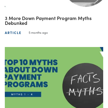
3 More Down Payment Program Myths
Debunked
ARTICLE
5 months ago