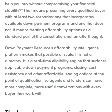
help you buy without compromising your financial
stability?” That means presenting every qualified buyer
with at least two scenarios: one that incorporates
available down payment programs and one that does
not. It means treating affordability options as a
standard part of the consultation, not an afterthought.
Down Payment Resource’s affordability intelligence
platform makes that possible at scale. It is not a
directory. It is a real-time eligibility engine that surfaces
applicable down payment programs, closing-cost
assistance and other affordable lending options at the
point of qualification, so agents and lenders can have
more complete, more useful conversations with every
buyer they work with.
The broader conversation this