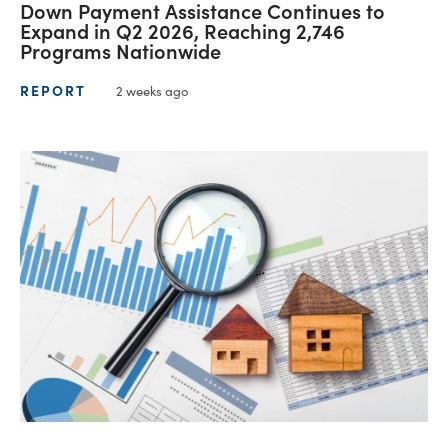
Down Payment Assistance Continues to
Expand in Q2 2026, Reaching 2,746
Programs Nationwide
REPORT
2 weeks ago