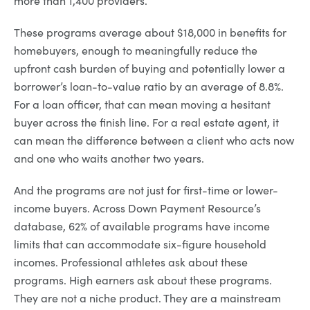
These programs average about $18,000 in benefits for
homebuyers, enough to meaningfully reduce the
upfront cash burden of buying and potentially lower a
borrower’s loan-to-value ratio by an average of 8.8%.
For a loan officer, that can mean moving a hesitant
buyer across the finish line. For a real estate agent, it
can mean the difference between a client who acts now
and one who waits another two years.
And the programs are not just for first-time or lower-
income buyers. Across Down Payment Resource’s
database, 62% of available programs have income
limits that can accommodate six-figure household
incomes. Professional athletes ask about these
programs. High earners ask about these programs.
They are not a niche product. They are a mainstream