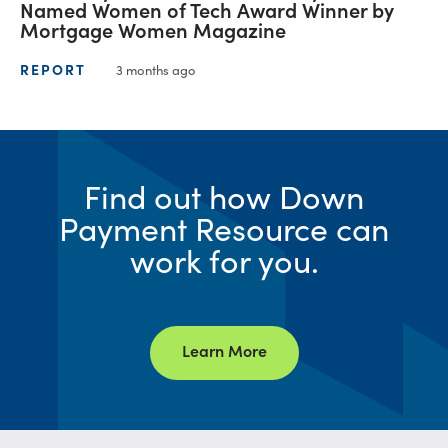
Named Women of Tech Award Winner by
Mortgage Women Magazine
REPORT
3 months ago
Find out how Down
Payment Resource can
work for you.
Learn More