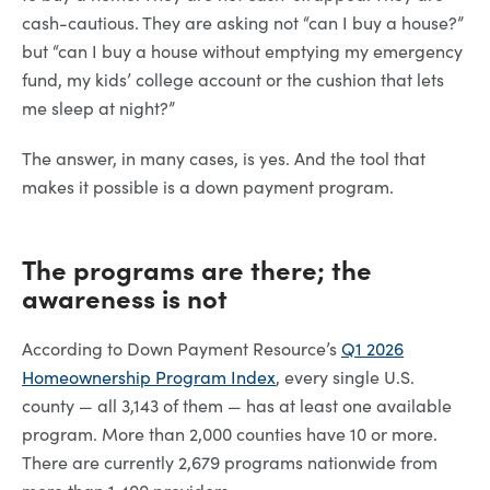
cash-cautious. They are asking not “can I buy a house?”
but “can I buy a house without emptying my emergency
fund, my kids’ college account or the cushion that lets
me sleep at night?”
The answer, in many cases, is yes. And the tool that
makes it possible is a down payment program.
The programs are there; the
awareness is not
According to Down Payment Resource’s
Q1 2026
Homeownership Program Index
, every single U.S.
county — all 3,143 of them — has at least one available
program. More than 2,000 counties have 10 or more.
There are currently 2,679 programs nationwide from
more than 1,400 providers.