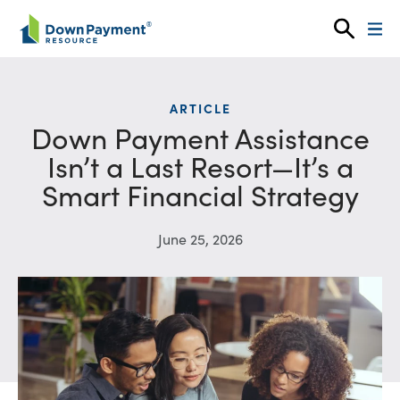
Skip to content
ARTICLE
Down Payment Assistance
Isn’t a Last Resort—It’s a
Smart Financial Strategy
June 25, 2026