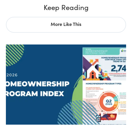
Keep Reading
More Like This