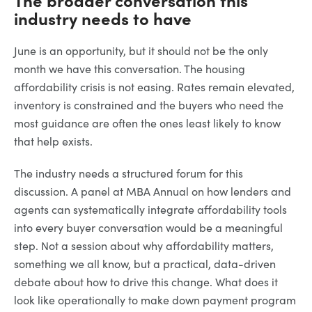
industry needs to have
June is an opportunity, but it should not be the only
month we have this conversation. The housing
affordability crisis is not easing. Rates remain elevated,
inventory is constrained and the buyers who need the
most guidance are often the ones least likely to know
that help exists.
The industry needs a structured forum for this
discussion. A panel at MBA Annual on how lenders and
agents can systematically integrate affordability tools
into every buyer conversation would be a meaningful
step. Not a session about why affordability matters,
something we all know, but a practical, data-driven
debate about how to drive this change. What does it
look like operationally to make down payment program