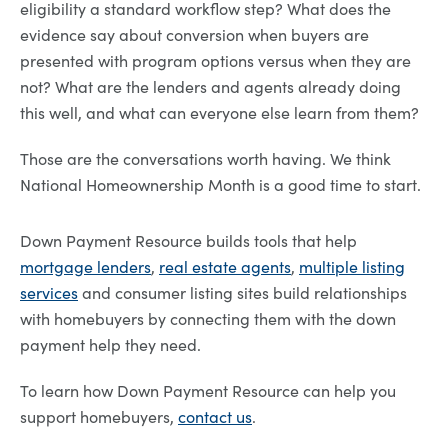
eligibility a standard workflow step? What does the
evidence say about conversion when buyers are
presented with program options versus when they are
not? What are the lenders and agents already doing
this well, and what can everyone else learn from them?
Those are the conversations worth having. We think
National Homeownership Month is a good time to start.
Down Payment Resource builds tools that help
mortgage lenders
,
real estate agents
,
multiple listing
services
and consumer listing sites build relationships
with homebuyers by connecting them with the down
payment help they need.
To learn how Down Payment Resource can help you
support homebuyers,
contact us
.