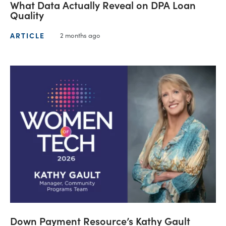
What Data Actually Reveal on DPA Loan
Quality
ARTICLE
2 months ago
Down Payment Resource’s Kathy Gault