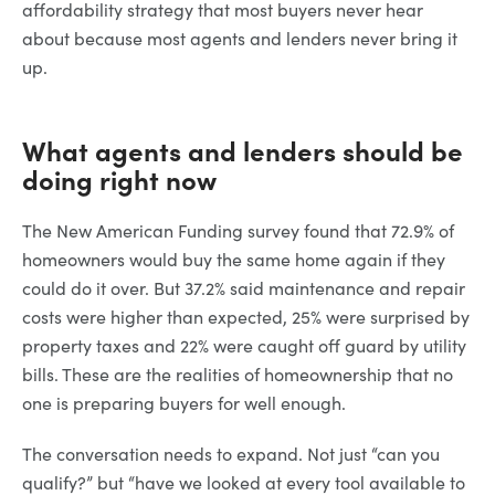
affordability strategy that most buyers never hear
about because most agents and lenders never bring it
up.
What agents and lenders should be
doing right now
The New American Funding survey found that 72.9% of
homeowners would buy the same home again if they
could do it over. But 37.2% said maintenance and repair
costs were higher than expected, 25% were surprised by
property taxes and 22% were caught off guard by utility
bills. These are the realities of homeownership that no
one is preparing buyers for well enough.
The conversation needs to expand. Not just “can you
qualify?” but “have we looked at every tool available to