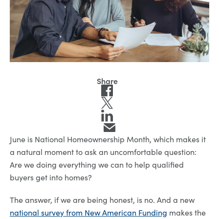
June is National Homeownership Month, which makes it
a natural moment to ask an uncomfortable question:
Are we doing everything we can to help qualified
buyers get into homes?
The answer, if we are being honest, is no. And a new
national survey from New American Funding
makes the