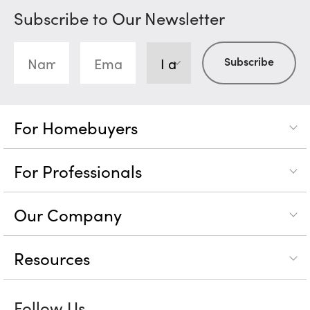
Subscribe to Our Newsletter
For Homebuyers
For Professionals
Our Company
Resources
Follow Us