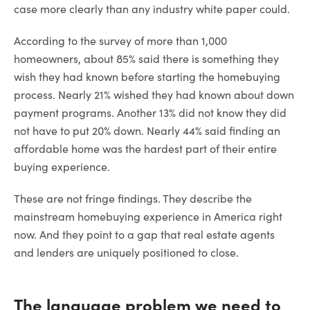
case more clearly than any industry white paper could.
According to the survey of more than 1,000
homeowners, about 85% said there is something they
wish they had known before starting the homebuying
process. Nearly 21% wished they had known about down
payment programs. Another 13% did not know they did
not have to put 20% down. Nearly 44% said finding an
affordable home was the hardest part of their entire
buying experience.
These are not fringe findings. They describe the
mainstream homebuying experience in America right
now. And they point to a gap that real estate agents
and lenders are uniquely positioned to close.
The language problem we need to