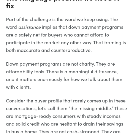
fix
Part of the challenge is the word we keep using. The
word
assistance
implies that down payment programs
are a safety net for buyers who cannot afford to
participate in the market any other way. That framing is
both inaccurate and counterproductive.
Down payment programs are not charity. They are
affordability tools. There is a meaningful difference,
and it matters enormously for how we talk about them
with clients.
Consider the buyer profile that rarely comes up in these
conversations, let’s call them “the missing middle.” These
are mortgage-ready consumers with steady incomes
and solid credit who are hesitant to drain their savings
to buy a home. They are not cash-strapped. They are