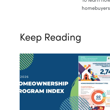
homebuyers
Keep Reading