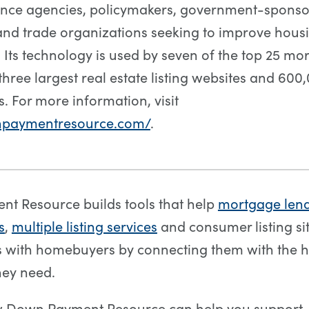
ance agencies, policymakers, government-spons
and trade organizations seeking to improve hous
y. Its technology is used by seven of the top 25 m
three largest real estate listing websites and 600
s. For more information, visit
npaymentresource.com/
.
t Resource builds tools that help
mortgage len
s
,
multiple listing services
and consumer listing sit
ps with homebuyers by connecting them with the
hey need.
w Down Payment Resource can help you support