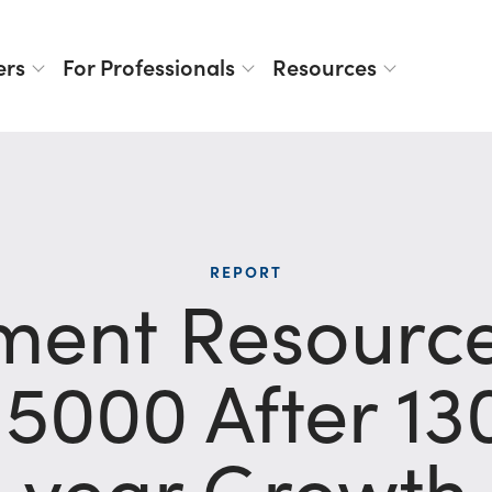
ers
For Professionals
Resources
REPORT
ent Resourc
 5000 After 1
year Growth