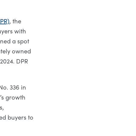
PR)
, the
uyers with
ned a spot
vately owned
 2024. DPR
No. 336 in
’s growth
s,
ed buyers to