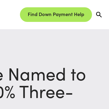
Find Down Payment Help
e Named to
30% Three-