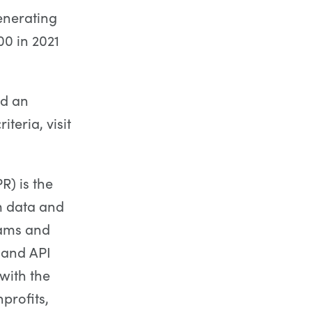
enerating
0 in 2021
nd an
teria, visit
) is the
m data and
rams and
) and API
with the
profits,