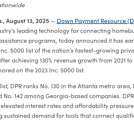
tionwide
., August 13, 2025
—
Down Payment Resource (D
stry’s leading technology for connecting homeb
ssistance programs, today announced it has ear
Inc. 5000 list of the nation’s fastest-growing pri
fter achieving 130% revenue growth from 2021 to
ored on the 2023 Inc. 5000 list.
list, DPR ranks No. 130 in the Atlanta metro area, 
d No. 142 among Georgia-based companies. DPR
levated interest rates and affordability pressure
 sustained demand for tools that connect qualifi