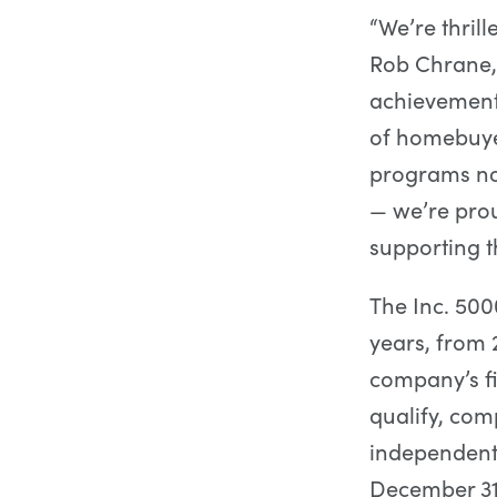
“We’re thrill
Rob Chrane,
achievement 
of homebuye
programs no
— we’re pro
supporting t
The Inc. 50
years, from 2
company’s fin
qualify, com
independent 
December 31