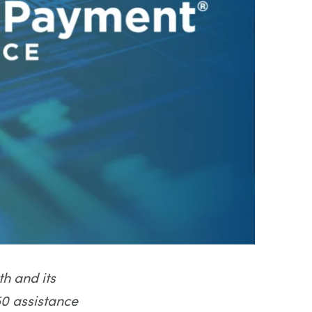
h and its
0 assistance