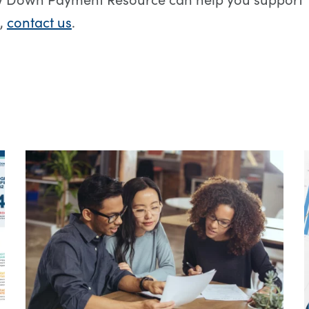
,
contact us
.