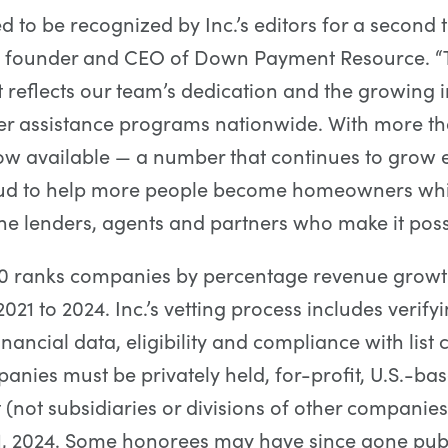
ed to be recognized by Inc.’s editors for a second 
 founder and CEO of Down Payment Resource. “
reflects our team’s dedication and the growing
r assistance programs nationwide. With more th
w available — a number that continues to grow 
ud to help more people become homeowners whi
he lenders, agents and partners who make it poss
00 ranks companies by percentage revenue growt
021 to 2024. Inc.’s vetting process includes verify
ancial data, eligibility and compliance with list cr
panies must be privately held, for-profit, U.S.-ba
(not subsidiaries or divisions of other companies
, 2024. Some honorees may have since gone publ