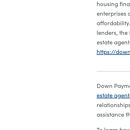
housing fin
enterprises 
affordabilit
lenders, the 
estate agent
https://dow
Down Paymen
estate agent
relationshi
assistance t
To learn ho