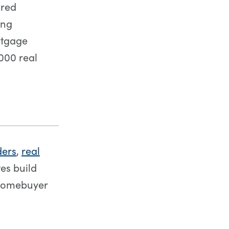
ored
ing
ortgage
,000 real
ders
,
real
es build
 homebuyer