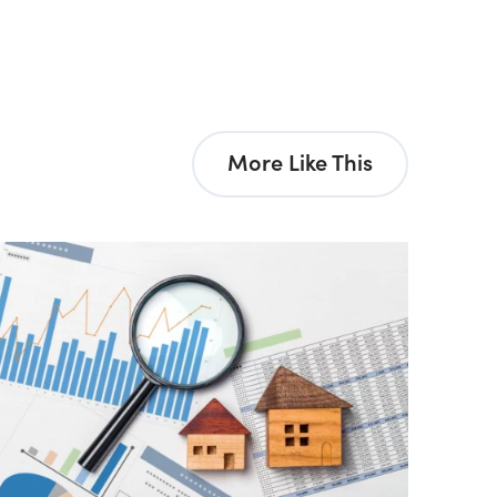
More Like This