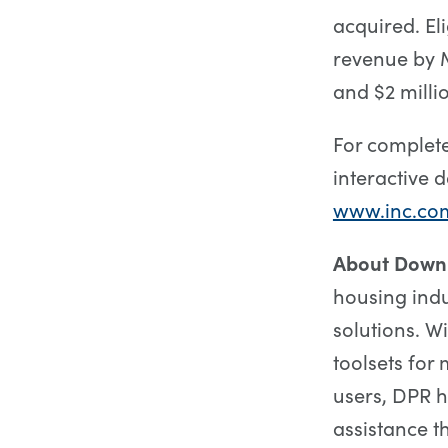
acquired. E
revenue by M
and $2 milli
For complete
interactive d
www.inc.co
About Down
housing ind
solutions. W
toolsets for
users, DPR 
assistance t