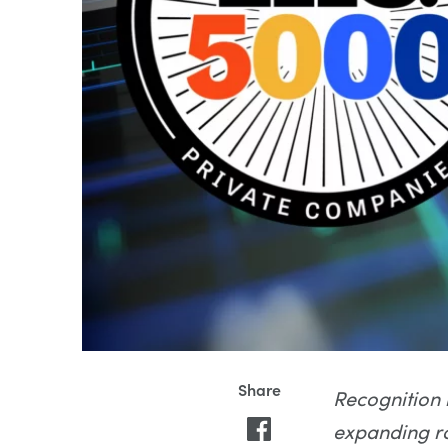
Recognition 
expanding ro