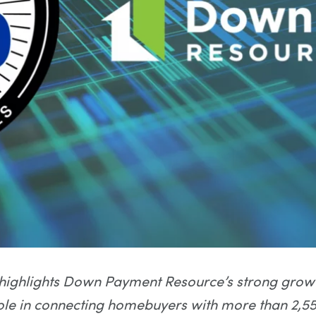
highlights Down Payment Resource’s strong growt
le in connecting homebuyers with more than 2,55