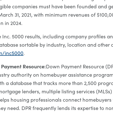
ligible companies must have been founded and g
arch 31, 2021, with minimum revenues of $100,00
on in 2024.
 Inc. 5000 results, including company profiles a
atabase sortable by industry, location and other cri
m/inc5000
.
 Payment Resource:
Down Payment Resource (DPR
ustry authority on homebuyer assistance progra
ith a database that tracks more than 2,500 prog
 mortgage lenders, multiple listing services (MLSs
helps housing professionals connect homebuyers 
hey need. DPR frequently lends its expertise to non