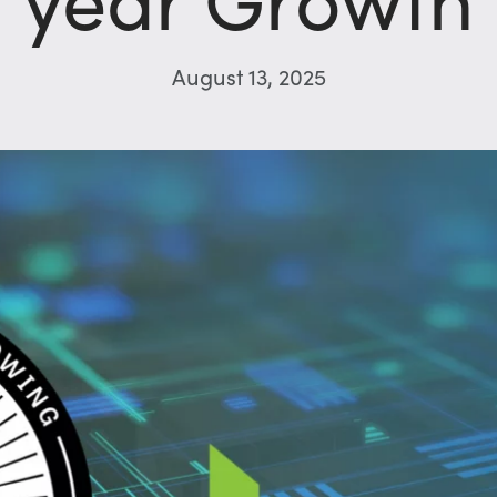
August 13, 2025