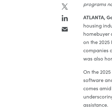
programs na
ATLANTA, Ga
housing indu
homebuyer a
on the 2025 
companies a
was also hon
On the 2025 
software an
comes amid e
underscoring
assistance.