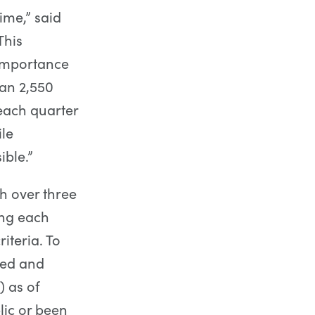
time,” said
This
 importance
an 2,550
each quarter
le
ible.”
h over three
ing each
iteria. To
sed and
) as of
ic or been