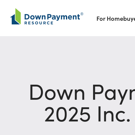
Skip to content
For Homebuy
Down Paym
2025 Inc.