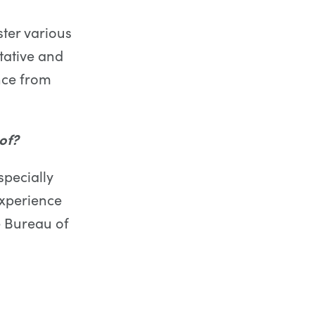
ter various
itative and
ence from
of?
specially
experience
e Bureau of