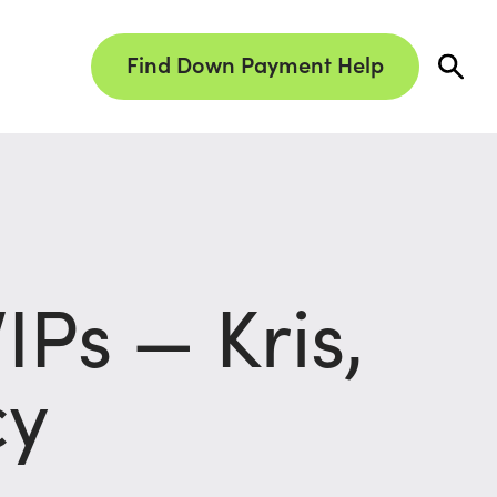
Find Down Payment Help
Ps — Kris,
cy