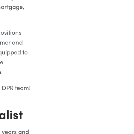
mortgage,
ositions
omer and
equipped to
ke
.
he DPR team!
list
2 years and