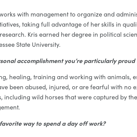
s works with management to organize and adminis
atives, taking full advantage of her skills in qual
 research. Kris earned her degree in political sci
ssee State University.
sonal accomplishment you’re particularly proud 
ing, healing, training and working with animals, e
ave been abused, injured, or are fearful with no 
 including wild horses that were captured by th
gement.
favorite way to spend a day off work?