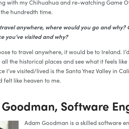
ying with my Chihuahua and re-watching Game O
 the hundredth time.
 travel anywhere, where would you go and why? O
ce you’ve visited and why?
oose to travel anywhere, it would be to Ireland. I’d
ll the historical places and see what it feels like 
e I’ve visited/lived is the Santa Ynez Valley in Calif
 felt like heaven to me.
Goodman, Software Eng
Adam Goodman is a skilled software e