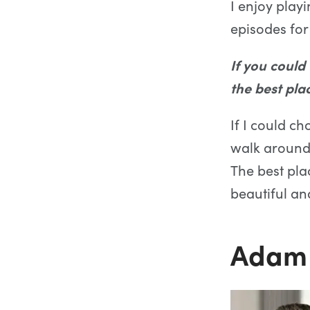
I enjoy pla
episodes for
If you could
the best pla
If I could ch
walk around a
The best plac
beautiful and
Adam 