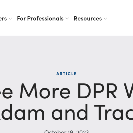
ers
For Professionals
Resources
ARTICLE
e More DPR VI
dam and Tra
October 19, 2023