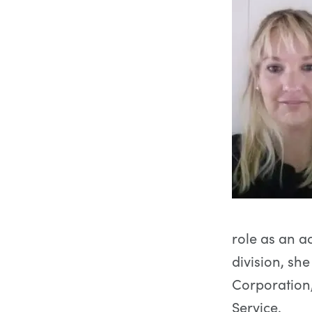
role as an a
division, sh
Corporation,
Service.