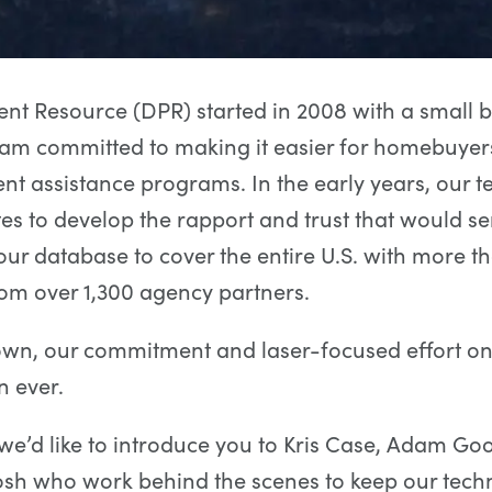
t Resource (DPR) started in 2008 with a small b
am committed to making it easier for homebuyers
 assistance programs. In the early years, our t
ites to develop the rapport and trust that would se
ur database to cover the entire U.S. with more t
om over 1,300 agency partners.
wn, our commitment and laser-focused effort on 
n ever.
we’d like to introduce you to Kris Case, Adam 
osh who work behind the scenes to keep our tech