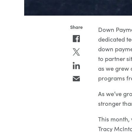
Down Paymen
dedicated te
down payment
to partner s
as we grew o
programs fr
As we’ve gro
stronger tha
This month, 
Tracy McInt