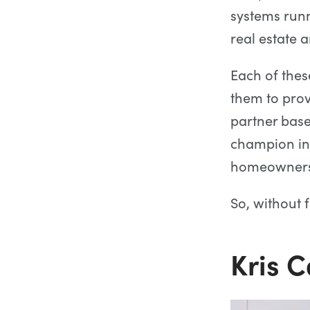
systems run
real estate 
Each of the
them to pro
partner base
champion inn
homeownersh
So, without 
Kris 