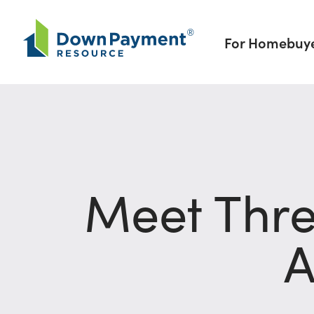
Skip to content
For Homebuy
Meet Thre
A