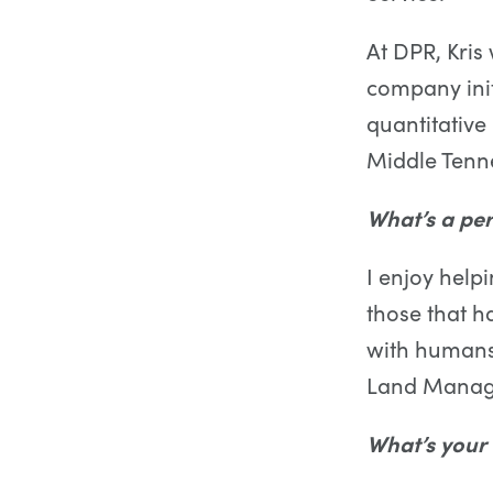
At DPR, Kri
company initi
quantitative
Middle Tenne
What’s a per
I enjoy help
those that h
with humans,
Land Mana
What’s your 