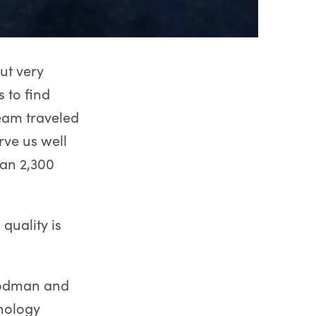
ut very
 to find
eam traveled
rve us well
han 2,300
quality is
Goodman and
nology