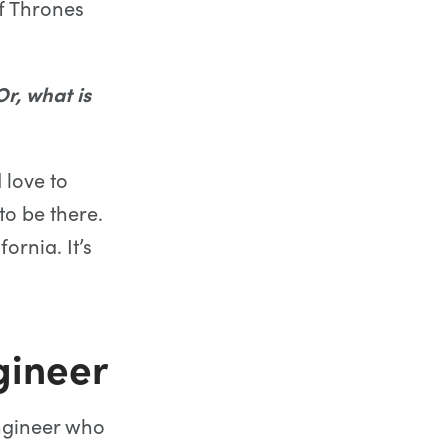
f Thrones
r, what is
 love to
to be there.
ornia. It’s
ineer
ngineer who