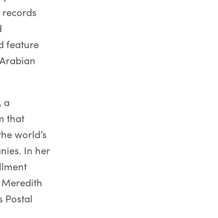
g records
d
d feature
 Arabian
, a
m that
the world’s
nies. In her
llment
, Meredith
s Postal