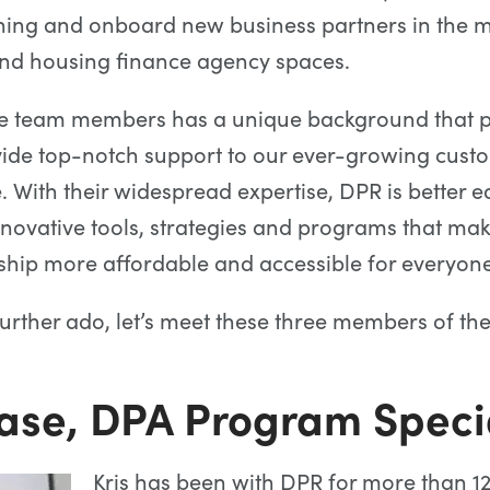
ning and onboard new business partners in the 
and housing finance agency spaces.
se team members has a unique background that p
vide top-notch support to our ever-growing cust
. With their widespread expertise, DPR is better 
ovative tools, strategies and programs that ma
ip more affordable and accessible for everyone
further ado, let’s meet these three members of t
Case, DPA Program Specia
Kris has been with DPR for more than 1