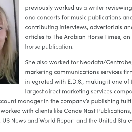
previously worked as a writer reviewin
and concerts for music publications an
contributing interviews, advertorials an
articles to The Arabian Horse Times, an
horse publication.
She also worked for Neodata/Centrobe
marketing communications services fir
integrated with E.D.S., making it one of 
largest direct marketing services compa
ccount manager in the company’s publishing fulfi
e worked with clients like Conde Nast Publications
 US News and World Report and the United State