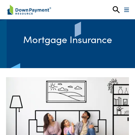
Skip to content
Mortgage Insurance