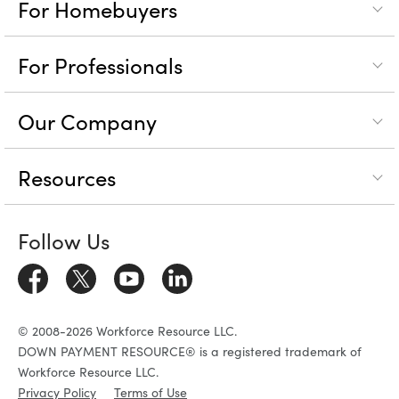
For Homebuyers
For Professionals
Our Company
Resources
Follow Us
© 2008-2026 Workforce Resource LLC.
DOWN PAYMENT RESOURCE® is a registered trademark of
Workforce Resource LLC.
Privacy Policy
Terms of Use