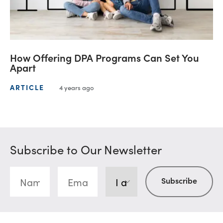
How Offering DPA Programs Can Set You
Apart
ARTICLE
4 years ago
Subscribe to Our Newsletter