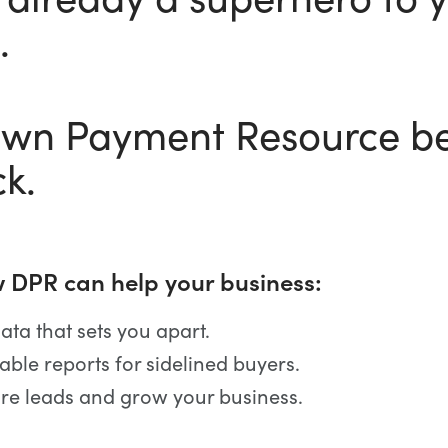
.
own Payment Resource be
ck.
 DPR can help your business:
ata that sets you apart.
able reports for sidelined buyers.
re leads and grow your business.