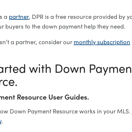
is a
partner
, DPR is a free resource provided by y
ur buyers to the down payment help they need.
isn’t a partner, consider our
monthly subscription
tarted with Down Paymen
rce.
ent Resource User Guides.
ow Down Payment Resource works in your MLS.
w
.