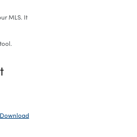
our MLS. It
tool.
t
Download