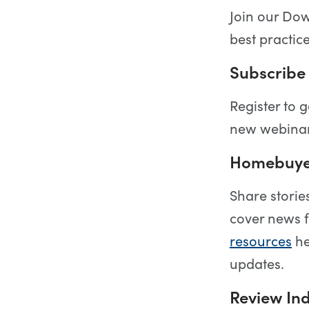
Join our Do
best practic
Subscribe 
Register to g
new webinar
Homebuyer
Share storie
cover news 
resources
he
updates.
Review Ind