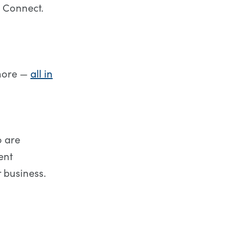
 Connect.
 more —
all in
o are
ent
 business.