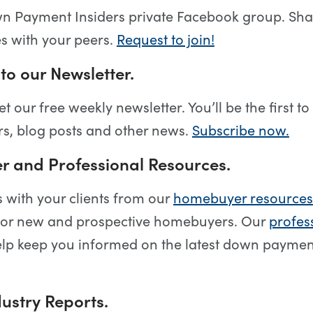
wn Payment Insiders private Facebook group. Sha
es with your peers.
Request to join!
to our Newsletter.
et our free weekly newsletter. You’ll be the first 
s, blog posts and other news.
Subscribe now.
 and Professional Resources.
s with your clients from our
homebuyer resources
for new and prospective homebuyers. Our
profes
lp keep you informed on the latest down payme
ustry Reports.