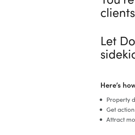
clients
Let D
sideki
Here’s how
Property d
Get action
Attract mo