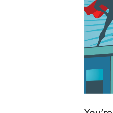
You’re