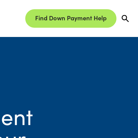
Find Down Payment Help
ent
our