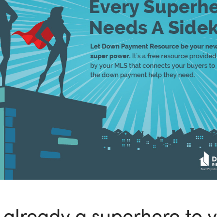
 already a superhero to 