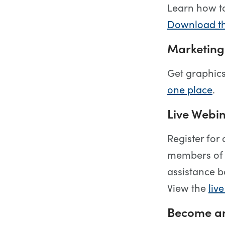
Learn how t
Download th
Marketing
Get graphics
one place
.
Live Webin
Register for
members of 
assistance b
View the
liv
Become an