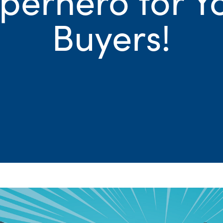
Buyers!