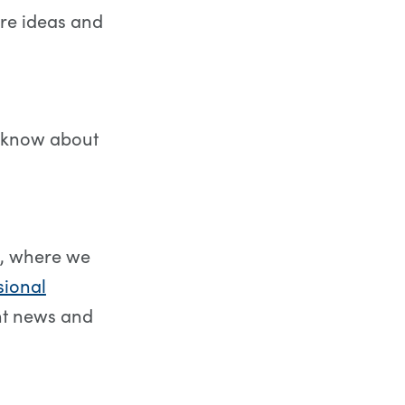
re ideas and
to know about
, where we
sional
nt news and