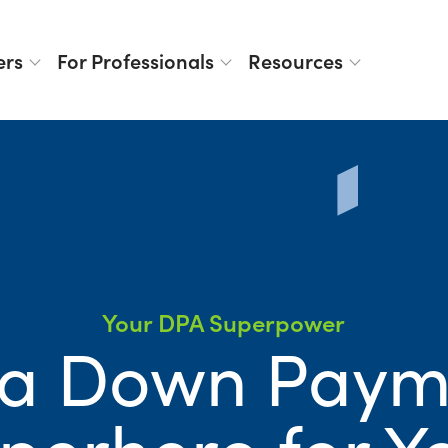
ers
For Professionals
Resources
Your DPA Superpower
 a Down Paym
perhero for Y