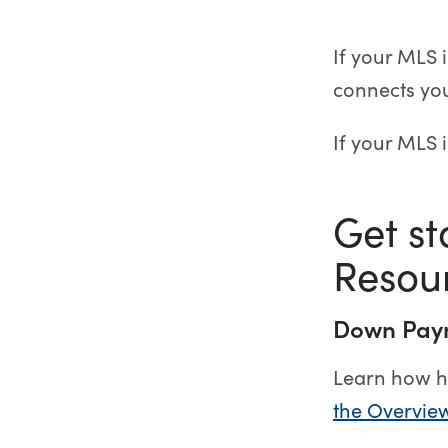
If your MLS 
connects yo
If your MLS 
Get s
Resou
Down Paym
Learn how h
the Overvie