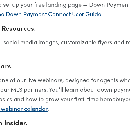
o set up your free landing page — Down Payment
e Down Payment Connect User Guide.
 Resources.
, social media images, customizable flyers and
ars.
 one of our live webinars, designed for agents wh
our MLS partners. You’ll learn about down paym
asics and how to grow your first-time homebuyer
e webinar calendar
.
 Insider.