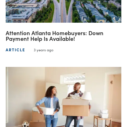
Attention Atlanta Homebuyers: Down
Payment Help Is Available!
ARTICLE
3 years ago