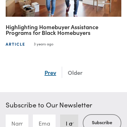
Highlighting Homebuyer Assistance
Programs for Black Homebuyers
ARTICLE
3 years ago
Prev
Older
Subscribe to Our Newsletter