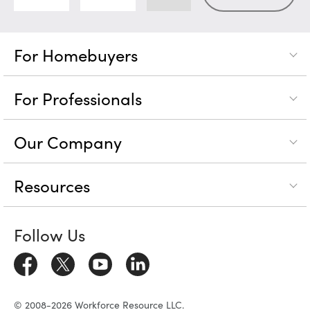
For Homebuyers
For Professionals
Our Company
Resources
Follow Us
© 2008-2026 Workforce Resource LLC.