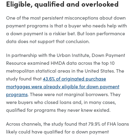
Eligible, qualified and overlooked
One of the most persistent misconceptions about down
payment programs is that a buyer who needs help with
a down payment is a riskier bet. But loan performance
data does not support that conclusion.
In partnership with the Urban Institute, Down Payment
Resource examined HMDA data across the top 10
metropolitan statistical areas in the United States. The
study found that
43.6% of originated purchase
mortgages were already eligible for down payment
programs
. These were not marginal borrowers. They
were buyers who closed loans and, in many cases,
qualified for programs they never knew existed.
Across channels, the study found that 79.9% of FHA loans
likely could have qualified for a down payment