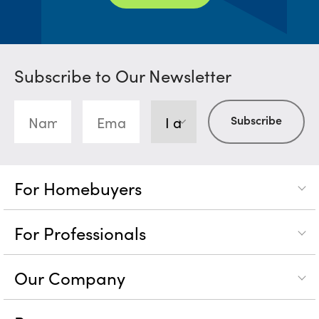
Subscribe to Our Newsletter
For Homebuyers
For Professionals
Our Company