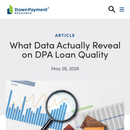
Skip to content
ARTICLE
What Data Actually Reveal
on DPA Loan Quality
May 26, 2026