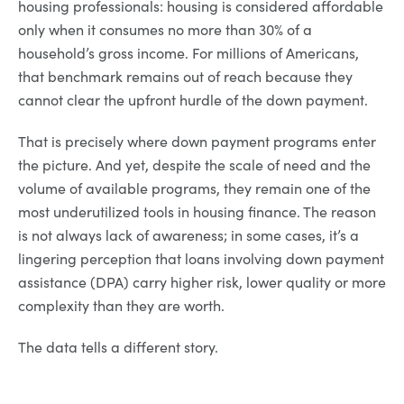
housing professionals: housing is considered affordable
only when it consumes no more than 30% of a
household’s gross income. For millions of Americans,
that benchmark remains out of reach because they
cannot clear the upfront hurdle of the down payment.
That is precisely where down payment programs enter
the picture. And yet, despite the scale of need and the
volume of available programs, they remain one of the
most underutilized tools in housing finance. The reason
is not always lack of awareness; in some cases, it’s a
lingering perception that loans involving down payment
assistance (DPA) carry higher risk, lower quality or more
complexity than they are worth.
The data tells a different story.