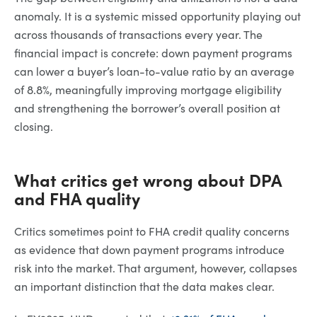
anomaly. It is a systemic missed opportunity playing out
across thousands of transactions every year. The
financial impact is concrete: down payment programs
can lower a buyer’s loan-to-value ratio by an average
of 8.8%, meaningfully improving mortgage eligibility
and strengthening the borrower’s overall position at
closing.
What critics get wrong about DPA
and FHA quality
Critics sometimes point to FHA credit quality concerns
as evidence that down payment programs introduce
risk into the market. That argument, however, collapses
an important distinction that the data makes clear.