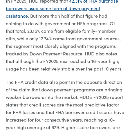
In FY2025, HUD reported that
42.31% of FHA purchase
borrowers used some form of down payment
assistance
. But more than half of that figure had
nothing to do with government or HFA programs. Of
that total, 23.16% came from eligible family-member
gifts, while only 17.74% came from government sources,
the segment most closely aligned with the programs
tracked by Down Payment Resource. HUD also notes
that although the FY2025 mix reached a 16-year high,
usage has been relatively stable over the past 10 years.
The FHA credit data also point in the opposite direction
of the claim that down payment programs are bringing
weaker borrowers into the market. HUD’s FY2025 report
states that credit scores are the most predictive factor
for FHA losses and that FHA borrower credit scores have
increased for four consecutive years, reaching a 10-
year high average of 679. Higher-score borrowers are