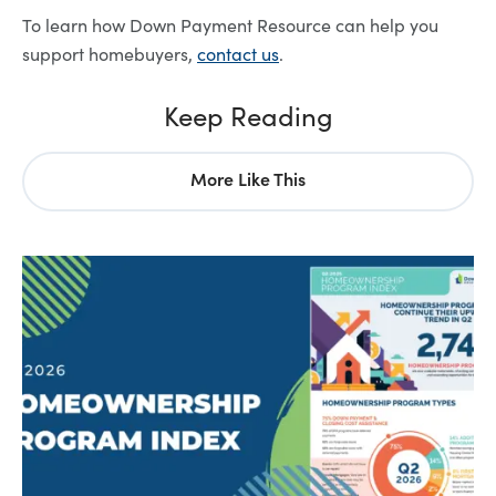
To learn how Down Payment Resource can help you
support homebuyers,
contact us
.
Keep Reading
More Like This