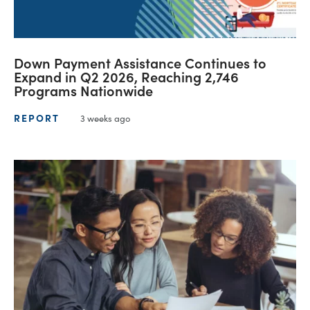
Down Payment Assistance Continues to
Expand in Q2 2026, Reaching 2,746
Programs Nationwide
REPORT
3 weeks ago