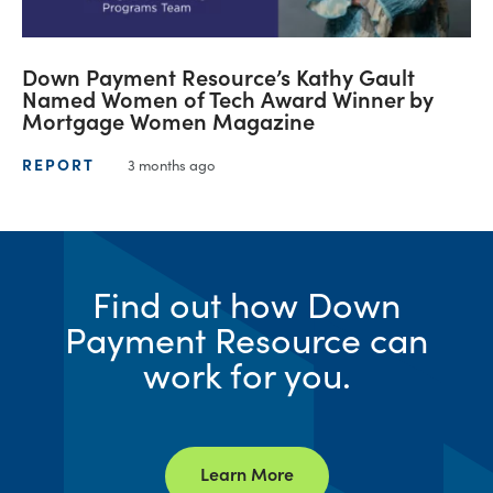
Down Payment Resource’s Kathy Gault
Named Women of Tech Award Winner by
Mortgage Women Magazine
REPORT
3 months ago
Find out how Down
Payment Resource can
work for you.
Learn More