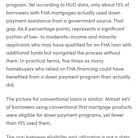
program. Yet according to HUD data, only about 15% of
borrowers with FHA mortgages actually used down
payment assistance from a government source. That
gap, 64.8 percentage points, represents a significant
portion of low- to moderate-income and minority
applicants who may have qualified for an FHA loan with
additional funds but navigated the process without
them. In practical terms, five times as many
homebuyers who relied on FHA financing could have
benefited from a down payment program than actually
did.
The picture for conventional loans is similar. Almost 44%
of borrowers using conventional first mortgage products
were eligible for down payment programs, yet fewer
than 10% used them.
The gap between eligibility and utilization is not a data