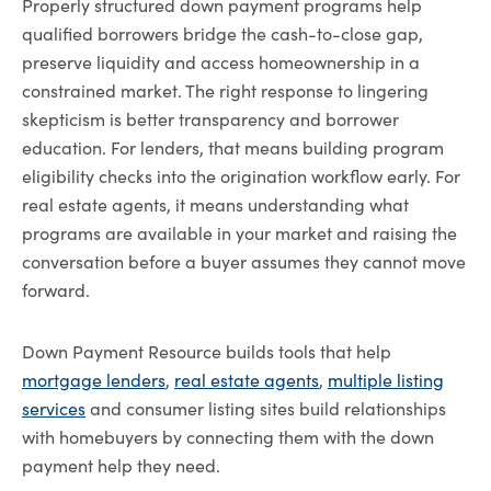
Properly structured down payment programs help
qualified borrowers bridge the cash-to-close gap,
preserve liquidity and access homeownership in a
constrained market. The right response to lingering
skepticism is better transparency and borrower
education. For lenders, that means building program
eligibility checks into the origination workflow early. For
real estate agents, it means understanding what
programs are available in your market and raising the
conversation before a buyer assumes they cannot move
forward.
Down Payment Resource builds tools that help
mortgage lenders
,
real estate agents
,
multiple listing
services
and consumer listing sites build relationships
with homebuyers by connecting them with the down
payment help they need.