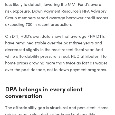
less likely to default, lowering the MMI Fund’s overall
risk exposure. Down Payment Resource’s HFA Advisory
Group members report average borrower credit scores
exceeding 700 in recent production.
On DTI, HUD’s own data show that average FHA DTIs
have remained stable over the past three years and
decreased slightly in the most recent fiscal year. And
while affordability pressure is real, HUD attributes it to
home prices growing more than twice as fast as wages
over the past decade, not to down payment programs.
DPA belongs in every client
conversation
The affordability gap is structural and persistent. Home
prices remain elevated, rates have kept monthly