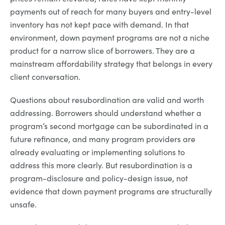
payments out of reach for many buyers and entry-level
inventory has not kept pace with demand. In that
environment, down payment programs are not a niche
product for a narrow slice of borrowers. They are a
mainstream affordability strategy that belongs in every
client conversation.
Questions about resubordination are valid and worth
addressing. Borrowers should understand whether a
program’s second mortgage can be subordinated in a
future refinance, and many program providers are
already evaluating or implementing solutions to
address this more clearly. But resubordination is a
program-disclosure and policy-design issue, not
evidence that down payment programs are structurally
unsafe.