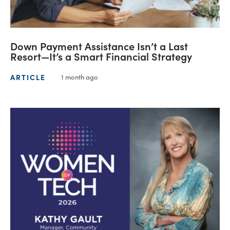
Down Payment Assistance Isn’t a Last
Resort—It’s a Smart Financial Strategy
ARTICLE
1 month ago