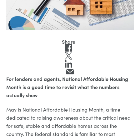
For lenders and agents, National Affordable Housing
Month is a good time to revisit what the numbers
actually show
May is National Affordable Housing Month, a time
dedicated to raising awareness about the critical need
for safe, stable and affordable homes across the
country. The federal standard is familiar to most