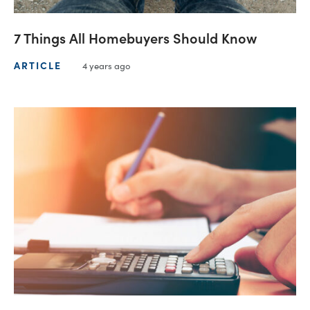
7 Things All Homebuyers Should Know
ARTICLE
4 years ago