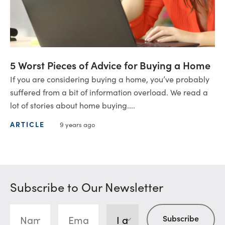
5 Worst Pieces of Advice for Buying a Home
If you are considering buying a home, you’ve probably
suffered from a bit of information overload. We read a
lot of stories about home buying....
ARTICLE
9 years ago
Subscribe to Our Newsletter