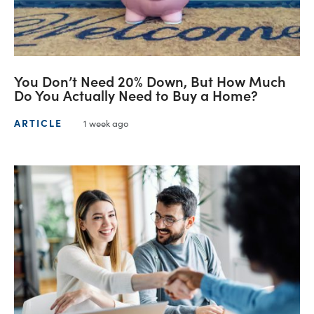
You Don’t Need 20% Down, But How Much
Do You Actually Need to Buy a Home?
ARTICLE
1 week ago