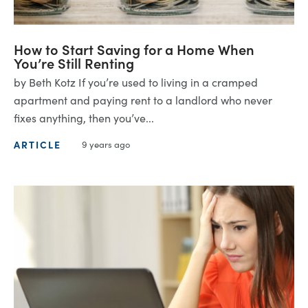
How to Start Saving for a Home When
You’re Still Renting
by Beth Kotz If you’re used to living in a cramped
apartment and paying rent to a landlord who never
fixes anything, then you’ve...
ARTICLE
9 years ago