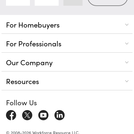
For Homebuyers
For Professionals
Our Company
Resources
Follow Us
© 2008-2026 Workforce Resource LLC.