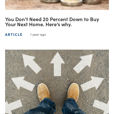
You Don’t Need 20 Percent Down to Buy
Your Next Home. Here’s why.
ARTICLE
1 year ago