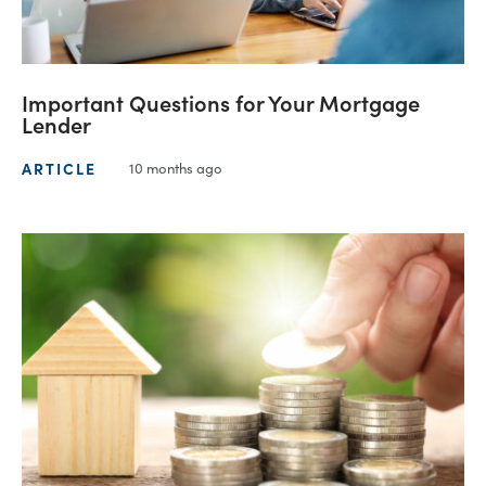
Important Questions for Your Mortgage
Lender
ARTICLE
10 months ago