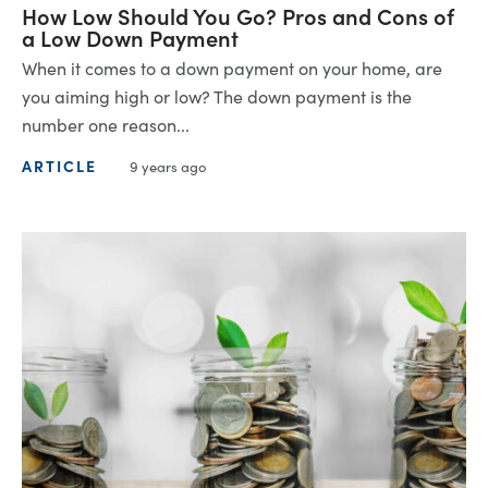
How Low Should You Go? Pros and Cons of
a Low Down Payment
When it comes to a down payment on your home, are
you aiming high or low? The down payment is the
number one reason...
ARTICLE
9 years ago